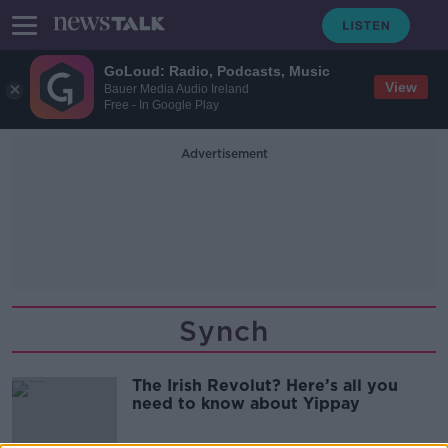
GoLoud: Radio, Podcasts, Music
View
Bauer Media Audio Ireland
Free - In Google Play
Advertisement
Synch
The Irish Revolut? Here’s all you
need to know about Yippay