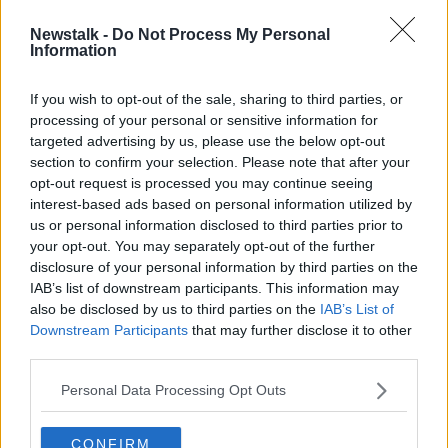
Newstalk -
Do Not Process My Personal
Irish banks get green light for
Information
Revolut-style payments app
If you wish to opt-out of the sale, sharing to third parties, or
processing of your personal or sensitive information for
targeted advertising by us, please use the below opt-out
section to confirm your selection. Please note that after your
Advertisement
opt-out request is processed you may continue seeing
interest-based ads based on personal information utilized by
us or personal information disclosed to third parties prior to
your opt-out. You may separately opt-out of the further
disclosure of your personal information by third parties on the
IAB’s list of downstream participants. This information may
also be disclosed by us to third parties on the
IAB’s List of
Downstream Participants
that may further disclose it to other
third parties.
Personal Data Processing Opt Outs
CONFIRM