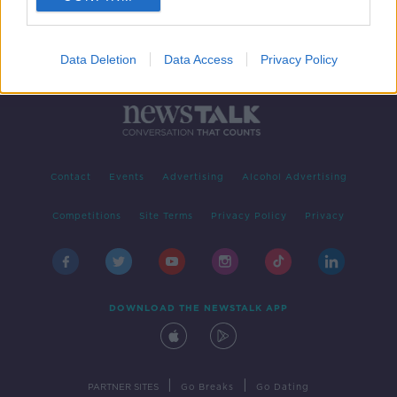
Data Deletion
Data Access
Privacy Policy
Contact
Events
Advertising
Alcohol Advertising
Competitions
Site Terms
Privacy Policy
Privacy
DOWNLOAD THE NEWSTALK APP
|
|
PARTNER SITES
Go Breaks
Go Dating