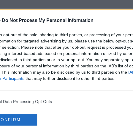
-
Do Not Process My Personal Information
to opt-out of the sale, sharing to third parties, or processing of your per
Suzanne Moore
formation for targeted advertising by us, please use the below opt-out s
r selection. Please note that after your opt-out request is processed y
eing interest-based ads based on personal information utilized by us or
disclosed to third parties prior to your opt-out. You may separately opt-
losure of your personal information by third parties on the IAB’s list of
. This information may also be disclosed by us to third parties on the
IA
Participants
that may further disclose it to other third parties.
l Data Processing Opt Outs
CONFIRM