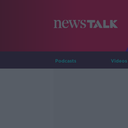
Podcasts
Videos