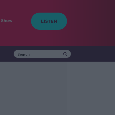
e Show