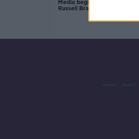
Media begin 'whitewash' of
Russell Brand as further
allegations emerge
Contact
Events