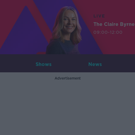
LIVE
The Claire Byrn
09:00-12:00
Shows
News
Advertisement