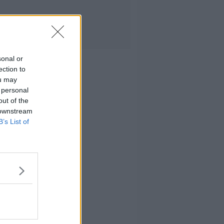
sonal or
ection to
ou may
 personal
out of the
 downstream
B’s List of