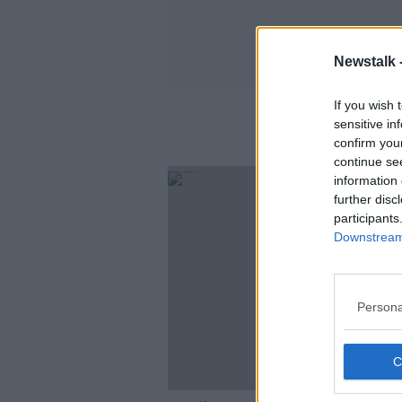
Newstalk 
If you wish 
sensitive in
confirm you
continue se
information 
further disc
participants
Downstream 
Persona