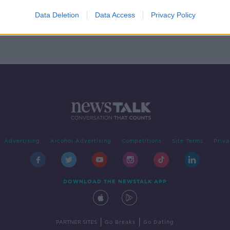
Data Deletion
Data Access
Privacy Policy
Advertising
Alcohol Advertising
Competitions
Site Terms
Priva
DOWNLOAD THE NEWSTALK APP
|
|
PARTNER SITES
Go Breaks
Go Dating