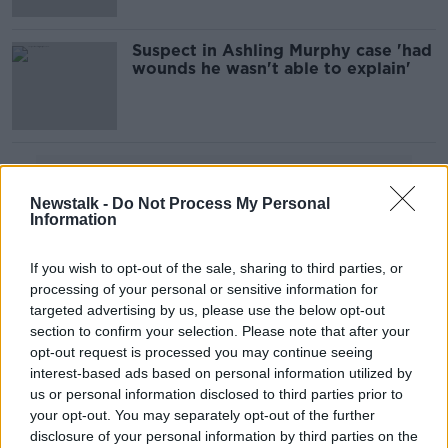
Suspect in Ashling Murphy case 'had
wounds he wasn't able to explain'
Advertisement
Newstalk -
Do Not Process My Personal
Information
If you wish to opt-out of the sale, sharing to third parties, or
processing of your personal or sensitive information for
targeted advertising by us, please use the below opt-out
section to confirm your selection. Please note that after your
opt-out request is processed you may continue seeing
interest-based ads based on personal information utilized by
us or personal information disclosed to third parties prior to
your opt-out. You may separately opt-out of the further
disclosure of your personal information by third parties on the