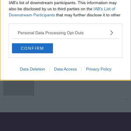
IAB’s list of downstream participants. This information may
Madeleine McCann: German police
also be disclosed by us to third parties on the
IAB’s List of
search site near Hanover
Downstream Participants
that may further disclose it to other
third parties.
Personal Data Processing Opt Outs
Wells searched in Portugal in
relation to Madeleine McCann case
CONFIRM
Data Deletion
Data Access
Privacy Policy
Suspect 'with slight Irish accent'
wanted in connection with double
abduction and rape in UK