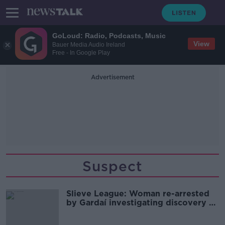
GoLoud: Radio, Podcasts, Music
View
Bauer Media Audio Ireland
Free - In Google Play
Advertisement
Suspect
Slieve League: Woman re-arrested
by Gardaí investigating discovery of
body