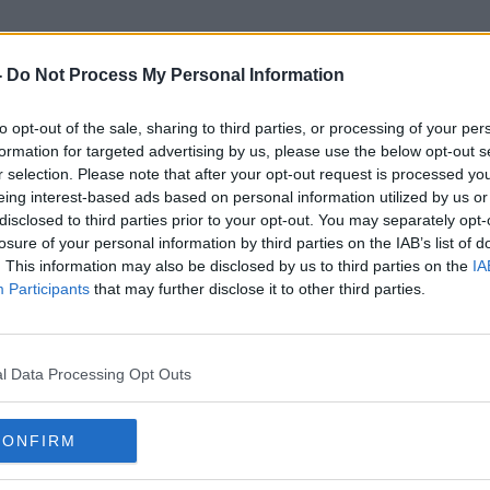
-
Do Not Process My Personal Information
to opt-out of the sale, sharing to third parties, or processing of your per
SUSI Grant
formation for targeted advertising by us, please use the below opt-out s
r selection. Please note that after your opt-out request is processed y
eing interest-based ads based on personal information utilized by us or
disclosed to third parties prior to your opt-out. You may separately opt-
losure of your personal information by third parties on the IAB’s list of
. This information may also be disclosed by us to third parties on the
IA
Participants
that may further disclose it to other third parties.
l Data Processing Opt Outs
CONFIRM