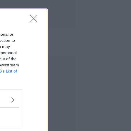
sonal or
ection to
ou may
 personal
out of the
Advertisement
 downstream
B’s List of