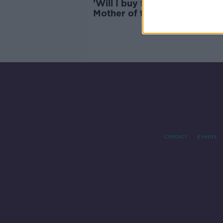
'Will I buy food or pay the bil
Mother of three struggling w
cost of living
Contact
Events