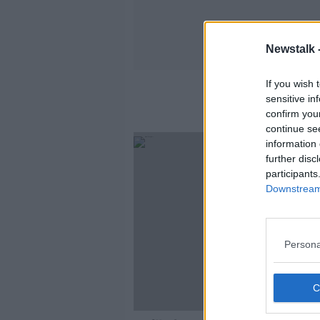
Newstalk 
If you wish 
sensitive in
confirm you
continue se
information 
further disc
participants
Downstream 
Persona