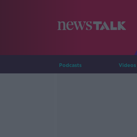
Podcasts
Videos