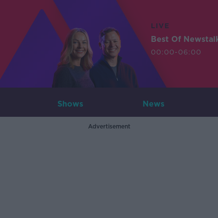
LIVE
Best Of Newstal
00:00-06:00
Shows
News
Advertisement