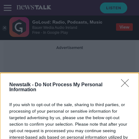
GoLoud: Radio, Podcasts, Music
View
Bauer Media Audio Ireland
Free - In Google Play
Advertisement
Newstalk -
Do Not Process My Personal
Information
Susanne Carberry
If you wish to opt-out of the sale, sharing to third parties, or
processing of your personal or sensitive information for
targeted advertising by us, please use the below opt-out
Aer Lingus introduces premium
section to confirm your selection. Please note that after your
economy on short-haul flights
opt-out request is processed you may continue seeing
interest-based ads based on personal information utilized by