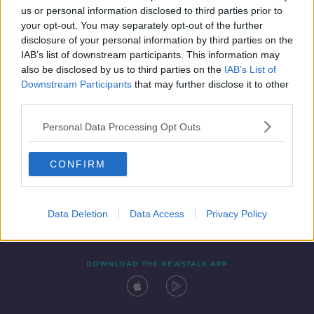
us or personal information disclosed to third parties prior to
your opt-out. You may separately opt-out of the further
disclosure of your personal information by third parties on the
IAB’s list of downstream participants. This information may
also be disclosed by us to third parties on the
IAB’s List of
Downstream Participants
that may further disclose it to other
third parties.
Personal Data Processing Opt Outs
Contact
Events
Advertising
Alcohol Advertising
CONFIRM
Competitions
Site Terms
Privacy Policy
Privacy
Data Deletion
Data Access
Privacy Policy
DOWNLOAD THE NEWSTALK APP