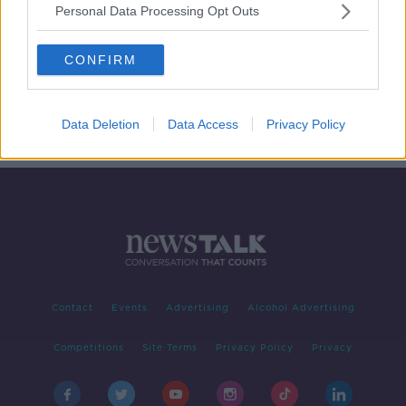
Personal Data Processing Opt Outs
Susan Jane White new book 'Clever
Batch '
CONFIRM
THE PAT KENNY SHOW
16 OCT 2019
00:09:29
Data Deletion
Data Access
Privacy Policy
Contact
Events
Advertising
Alcohol Advertising
Competitions
Site Terms
Privacy Policy
Privacy