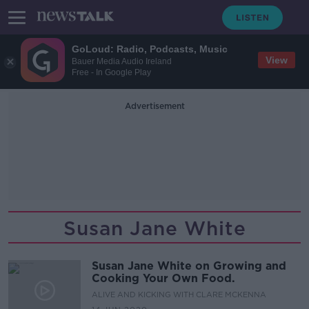
GoLoud: Radio, Podcasts, Music
View
Bauer Media Audio Ireland
Free - In Google Play
Advertisement
Susan Jane White
Susan Jane White on Growing and
Cooking Your Own Food.
ALIVE AND KICKING WITH CLARE MCKENNA