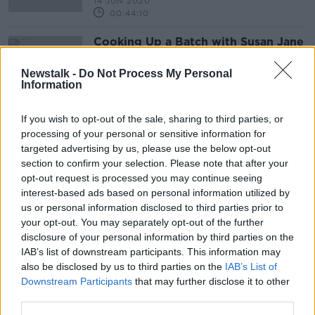
14 JUN 2020
00:44:10
Cooking Up a Batch with Susan Jane
White
ALIVE AND KICKING WITH CLARE MCKENNA
Newstalk -
Do Not Process My Personal
Information
5 JAN 2020
00:46:52
If you wish to opt-out of the sale, sharing to third parties, or
processing of your personal or sensitive information for
Advertisement
targeted advertising by us, please use the below opt-out
section to confirm your selection. Please note that after your
opt-out request is processed you may continue seeing
interest-based ads based on personal information utilized by
us or personal information disclosed to third parties prior to
your opt-out. You may separately opt-out of the further
disclosure of your personal information by third parties on the
IAB’s list of downstream participants. This information may
also be disclosed by us to third parties on the
IAB’s List of
Downstream Participants
that may further disclose it to other
third parties.