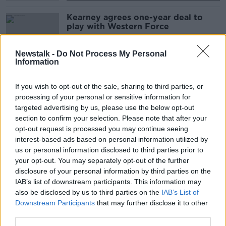
Kearney agrees one-year deal to
play with Western Force
SPONSORED
Newstalk -
Do Not Process My Personal
Information
PRO14 introduce Monday night
games as new season fixtures
If you wish to opt-out of the sale, sharing to third parties, or
revealed
processing of your personal or sensitive information for
targeted advertising by us, please use the below opt-out
SPONSORED
section to confirm your selection. Please note that after your
opt-out request is processed you may continue seeing
South Africa Rugby CEO Jurie Roux
interest-based ads based on personal information utilized by
admits they're considering options
us or personal information disclosed to third parties prior to
your opt-out. You may separately opt-out of the further
SPONSORED
disclosure of your personal information by third parties on the
IAB’s list of downstream participants. This information may
REPORTS | Players strike could
also be disclosed by us to third parties on the
IAB’s List of
delay Australian rugby resumption
Downstream Participants
that may further disclose it to other
third parties.
SPONSORED