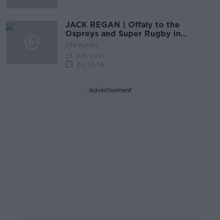
JACK REGAN | Offaly to the
Ospreys and Super Rugby in
between! | Wednesday Night Rugby
OTB RUGBY
23 JUN 2021
00:35:58
Advertisement