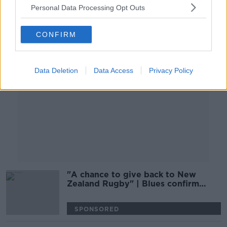
Personal Data Processing Opt Outs
Advertisement
CONFIRM
Data Deletion
Data Access
Privacy Policy
"A chance to give back to New
Zealand Rugby" | Blues confirm
Carter deal
SPONSORED