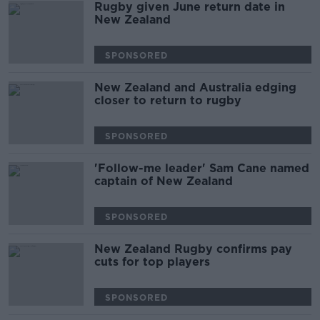
Rugby given June return date in
New Zealand
SPONSORED
New Zealand and Australia edging
closer to return to rugby
SPONSORED
'Follow-me leader' Sam Cane named
captain of New Zealand
SPONSORED
New Zealand Rugby confirms pay
cuts for top players
SPONSORED