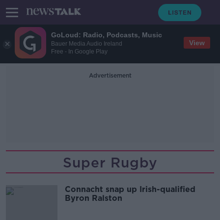
GoLoud: Radio, Podcasts, Music
View
Bauer Media Audio Ireland
Free - In Google Play
Advertisement
Super Rugby
Connacht snap up Irish-qualified
Byron Ralston