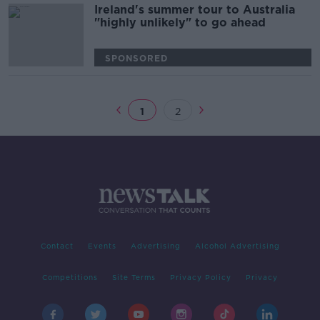
Ireland's summer tour to Australia
"highly unlikely" to go ahead
SPONSORED
1
2
Contact
Events
Advertising
Alcohol Advertising
Competitions
Site Terms
Privacy Policy
Privacy