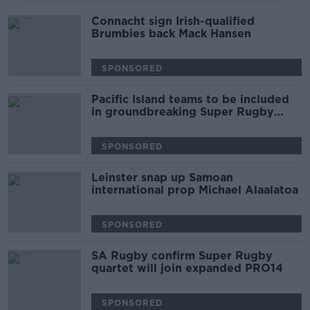
Connacht sign Irish-qualified
Brumbies back Mack Hansen
SPONSORED
Pacific Island teams to be included
in groundbreaking Super Rugby
comp
SPONSORED
Leinster snap up Samoan
international prop Michael Alaalatoa
SPONSORED
SA Rugby confirm Super Rugby
quartet will join expanded PRO14
SPONSORED