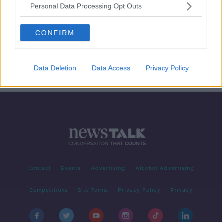
Personal Data Processing Opt Outs
Drugs Seizures Hit Celtic Tiger
Levels
CONFIRM
THE PAT KENNY SHOW
7 MAY 2021
00:11:48
Data Deletion
Data Access
Privacy Policy
Contact
Events
Advertising
Alcohol Advertising
Competitions
Site Terms
Privacy Policy
Privacy