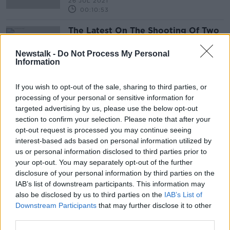
26 JUL 2021
00:10:53
The Latest On The Shooting Of Two
Gardaí In Blanchardstown Yesterday
Evening
THE PAT KENNY SHOW
Newstalk -
Do Not Process My Personal
Information
26 MAY 2021
00:08:36
If you wish to opt-out of the sale, sharing to third parties, or
processing of your personal or sensitive information for
Advertisement
targeted advertising by us, please use the below opt-out
section to confirm your selection. Please note that after your
opt-out request is processed you may continue seeing
interest-based ads based on personal information utilized by
us or personal information disclosed to third parties prior to
your opt-out. You may separately opt-out of the further
disclosure of your personal information by third parties on the
IAB’s list of downstream participants. This information may
also be disclosed by us to third parties on the
IAB’s List of
Downstream Participants
that may further disclose it to other
third parties.