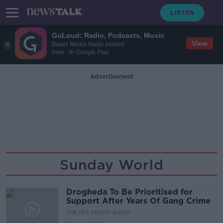
GoLoud: Radio, Podcasts, Music
View
Bauer Media Audio Ireland
Free - In Google Play
Advertisement
Sunday World
Drogheda To Be Prioritised for
Support After Years Of Gang Crime
THE PAT KENNY SHOW