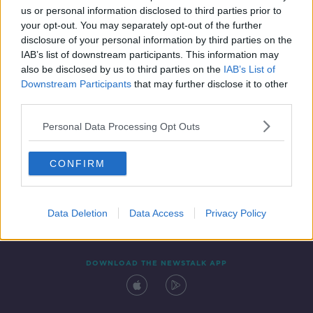
us or personal information disclosed to third parties prior to
your opt-out. You may separately opt-out of the further
disclosure of your personal information by third parties on the
IAB’s list of downstream participants. This information may
also be disclosed by us to third parties on the
IAB’s List of
Downstream Participants
that may further disclose it to other
third parties.
Personal Data Processing Opt Outs
Contact
Events
Advertising
Alcohol Advertising
CONFIRM
Competitions
Site Terms
Privacy Policy
Privacy
Data Deletion
Data Access
Privacy Policy
DOWNLOAD THE NEWSTALK APP