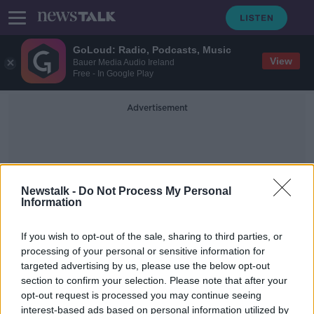
GoLoud: Radio, Podcasts, Music
View
Bauer Media Audio Ireland
Free - In Google Play
Advertisement
Newstalk -
Do Not Process My Personal
Information
Summer Scams
If you wish to opt-out of the sale, sharing to third parties, or
processing of your personal or sensitive information for
targeted advertising by us, please use the below opt-out
Here are summer scams you need to
section to confirm your selection. Please note that after your
watch out for
opt-out request is processed you may continue seeing
interest-based ads based on personal information utilized by