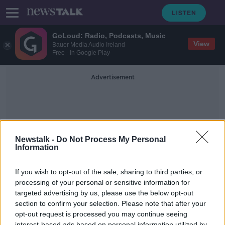
GoLoud: Radio, Podcasts, Music
View
Bauer Media Audio Ireland
Free - In Google Play
Advertisement
Newstalk -
Do Not Process My Personal
Information
Suez Canals
If you wish to opt-out of the sale, sharing to third parties, or
processing of your personal or sensitive information for
targeted advertising by us, please use the below opt-out
The Movement Of Goods And How
We Really Don’t Think About It Until
section to confirm your selection. Please note that after your
It Goes Wrong
opt-out request is processed you may continue seeing
THE PAT KENNY SHOW
interest-based ads based on personal information utilized by