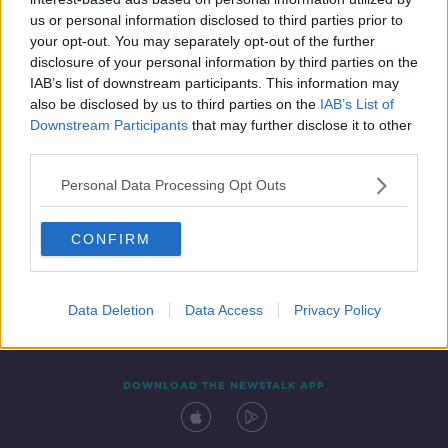
2 APR 2021
us or personal information disclosed to third parties prior to
00:12:09
your opt-out. You may separately opt-out of the further
disclosure of your personal information by third parties on the
IAB’s list of downstream participants. This information may
also be disclosed by us to third parties on the
IAB’s List of
Downstream Participants
that may further disclose it to other
third parties.
Personal Data Processing Opt Outs
CONFIRM
Contact
Events
Advertising
Alcohol Advertising
Competitions
Site Terms
Privacy Policy
Privacy
Data Deletion
Data Access
Privacy Policy
DOWNLOAD THE NEWSTALK APP