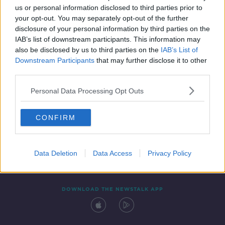
us or personal information disclosed to third parties prior to
your opt-out. You may separately opt-out of the further
disclosure of your personal information by third parties on the
IAB’s list of downstream participants. This information may
also be disclosed by us to third parties on the
IAB’s List of
Downstream Participants
that may further disclose it to other
third parties.
Personal Data Processing Opt Outs
Contact
Events
Advertising
Alcohol Advertising
CONFIRM
Competitions
Site Terms
Privacy Policy
Privacy
Data Deletion
Data Access
Privacy Policy
DOWNLOAD THE NEWSTALK APP