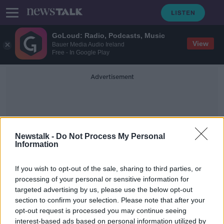
GoLoud: Radio, Podcasts, Music
View
Bauer Media Audio Ireland
Free - In Google Play
Advertisement
Newstalk -
Do Not Process My Personal
Information
Student Assistance Fund
If you wish to opt-out of the sale, sharing to third parties, or
processing of your personal or sensitive information for
targeted advertising by us, please use the below opt-out
New COVID-19 fund launched to
section to confirm your selection. Please note that after your
help students with finances
opt-out request is processed you may continue seeing
interest-based ads based on personal information utilized by