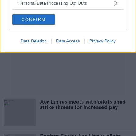
Personal Data Processing Opt Outs
Advertisement
CONFIRM
Data Deletion
Data Access
Privacy Policy
Aer Lingus meets with pilots amid
strike threats for increased pay