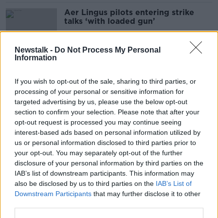
Aer Lingus pilots entering strike
talks ‘with loaded gun’
Newstalk -
Do Not Process My Personal
Information
Aer Lingus brands pilot pay demand
'outrageous' as strike looms
If you wish to opt-out of the sale, sharing to third parties, or
processing of your personal or sensitive information for
targeted advertising by us, please use the below opt-out
section to confirm your selection. Please note that after your
Aer Lingus strike: Warning of
opt-out request is processed you may continue seeing
'serious impact' for holidaymakers
interest-based ads based on personal information utilized by
us or personal information disclosed to third parties prior to
your opt-out. You may separately opt-out of the further
disclosure of your personal information by third parties on the
IAB’s list of downstream participants. This information may
Aer Lingus pilots vote 97.7% in
also be disclosed by us to third parties on the
IAB’s List of
favour of strike
Downstream Participants
that may further disclose it to other
third parties.