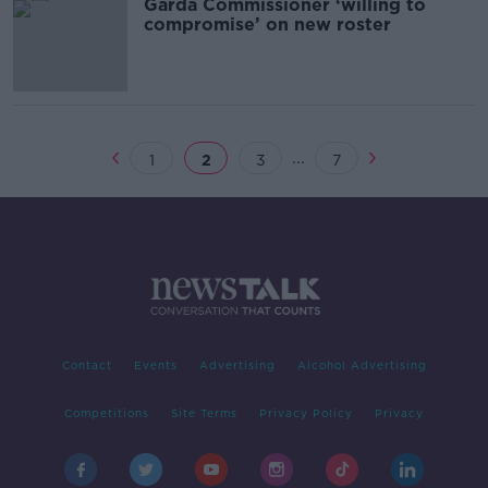
Garda Commissioner ‘willing to
compromise’ on new roster
...
1
2
3
7
Contact
Events
Advertising
Alcohol Advertising
Competitions
Site Terms
Privacy Policy
Privacy