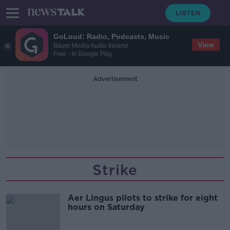
GoLoud: Radio, Podcasts, Music
View
Bauer Media Audio Ireland
Free - In Google Play
Advertisement
Strike
Aer Lingus pilots to strike for eight
hours on Saturday