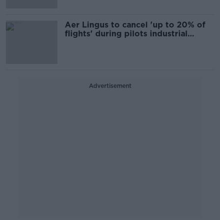
Aer Lingus to cancel 'up to 20% of
flights' during pilots industrial
action
Advertisement