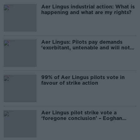
Aer Lingus industrial action: What is
happening and what are my rights?
Aer Lingus: Pilots pay demands
‘exorbitant, untenable and will not
happen’
99% of Aer Lingus pilots vote in
favour of strike action
Aer Lingus pilot strike vote a
‘foregone conclusion’ – Eoghan
Corry