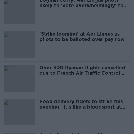
Eoghan Corry: Aer Lingus pilots
likely to 'vote overwhelmingly' to
strike
'Strike looming' at Aer Lingus as
pilots to be balloted over pay row
Over 300 Ryanair flights cancelled
due to French Air Traffic Control
strike
Food delivery riders to strike this
evening: 'It’s like a bloodsport at
this stage'