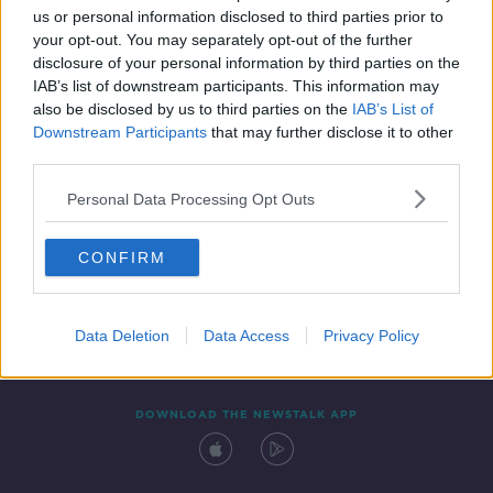
us or personal information disclosed to third parties prior to
your opt-out. You may separately opt-out of the further
disclosure of your personal information by third parties on the
IAB’s list of downstream participants. This information may
also be disclosed by us to third parties on the
IAB’s List of
Downstream Participants
that may further disclose it to other
third parties.
Personal Data Processing Opt Outs
Contact
Events
Advertising
Alcohol Advertising
CONFIRM
Competitions
Site Terms
Privacy Policy
Privacy
Data Deletion
Data Access
Privacy Policy
DOWNLOAD THE NEWSTALK APP