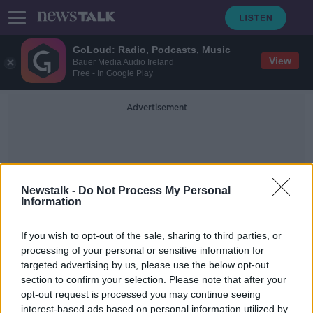
GoLoud: Radio, Podcasts, Music
View
Bauer Media Audio Ireland
Free - In Google Play
Advertisement
Newstalk -
Do Not Process My Personal
Information
Storm Pia
If you wish to opt-out of the sale, sharing to third parties, or
processing of your personal or sensitive information for
targeted advertising by us, please use the below opt-out
Woman dies after Christmas tree
section to confirm your selection. Please note that after your
falls over in Belgium
opt-out request is processed you may continue seeing
interest-based ads based on personal information utilized by