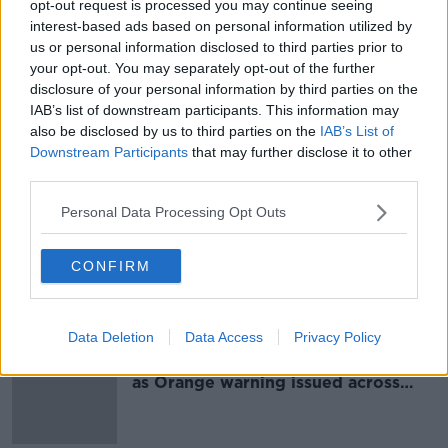
opt-out request is processed you may continue seeing
Storm Isha: Crews work to restore
interest-based ads based on personal information utilized by
electricity following overnight
us or personal information disclosed to third parties prior to
winds
your opt-out. You may separately opt-out of the further
disclosure of your personal information by third parties on the
IAB’s list of downstream participants. This information may
also be disclosed by us to third parties on the
IAB’s List of
Storm Isha: Power outages, flights
Downstream Participants
that may further disclose it to other
rerouted and tornado watch
third parties.
Personal Data Processing Opt Outs
Storm Isha: Status Red wind warning
CONFIRM
issued in three counties
Data Deletion
Data Access
Privacy Policy
Storm Isha: Winds of up to 120km/h
as Orange warning issued across
country