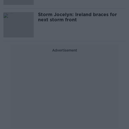
Storm Jocelyn: Ireland braces for
next storm front
Advertisement