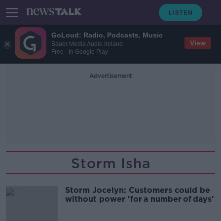
GoLoud: Radio, Podcasts, Music
View
Bauer Media Audio Ireland
Free - In Google Play
Advertisement
Storm Isha
Storm Jocelyn: Customers could be
without power 'for a number of days'