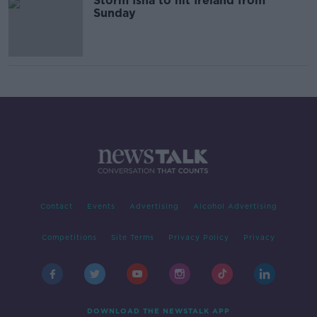
Storm Isha to hit Ireland from
Sunday
Contact
Events
Advertising
Alcohol Advertising
Competitions
Site Terms
Privacy Policy
Privacy
DOWNLOAD THE NEWSTALK APP