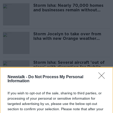
Storm Isha: Nearly 70,000 homes
and businesses remain without
power
Storm Jocelyn to take over from
Isha with new Orange weather
warnings issued
Storm Isha: Several aircraft 'out of
place' with disruption for Dublin
Airport
Newstalk -
Do Not Process My Personal
Information
Storm Isha: 'There's still danger out
If you wish to opt-out of the sale, sharing to third parties, or
there' as winds subside
processing of your personal or sensitive information for
targeted advertising by us, please use the below opt-out
section to confirm your selection. Please note that after your