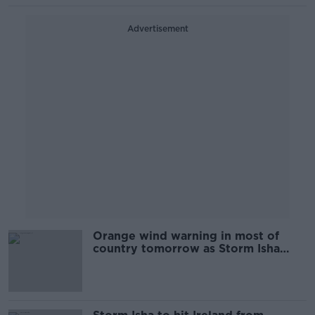
Advertisement
Orange wind warning in most of
country tomorrow as Storm Isha
closes in