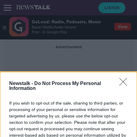
GoLoud: Radio, Podcasts, Music
View
Bauer Media Audio Ireland
Free - In Google Play
Advertisement
Newstalk -
Do Not Process My Personal
Information
Storm Elsa
If you wish to opt-out of the sale, sharing to third parties, or
processing of your personal or sensitive information for
targeted advertising by us, please use the below opt-out
Galway hit by flooding as a result of
section to confirm your selection. Please note that after your
Storm Elsa
opt-out request is processed you may continue seeing
interest-based ads based on personal information utilized by