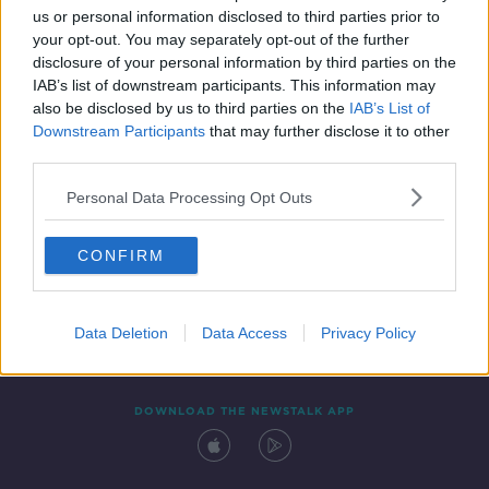
us or personal information disclosed to third parties prior to
your opt-out. You may separately opt-out of the further
disclosure of your personal information by third parties on the
IAB’s list of downstream participants. This information may
also be disclosed by us to third parties on the
IAB’s List of
Downstream Participants
that may further disclose it to other
third parties.
Personal Data Processing Opt Outs
Contact
Events
Advertising
Alcohol Advertising
CONFIRM
Competitions
Site Terms
Privacy Policy
Privacy
Data Deletion
Data Access
Privacy Policy
DOWNLOAD THE NEWSTALK APP