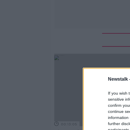
Newstalk 
If you wish 
sensitive in
confirm you
continue se
information 
further disc
00:13:05
participants