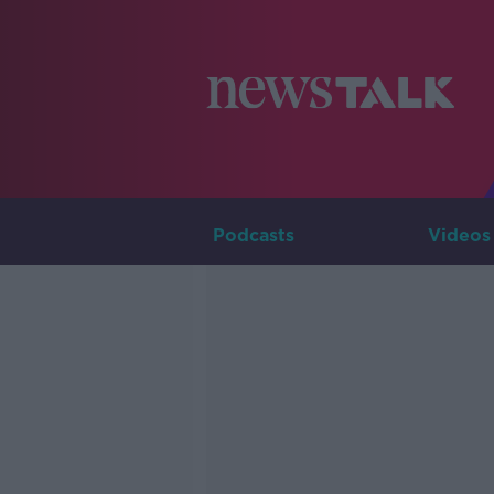
Podcasts
Videos