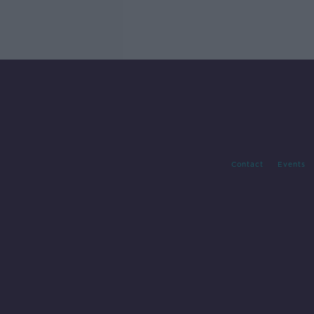
Contact
Events