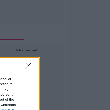
Advertisement
sonal or
ection to
ou may
 personal
out of the
 downstream
B’s List of