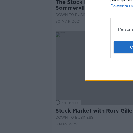
The Stock Markets with Paul
Downstream 
Sommerville
DOWN TO BUSINESS
20 MAR 2021
Persona
00:10:47
Stock Market with Rory Gille
DOWN TO BUSINESS
9 MAY 2020