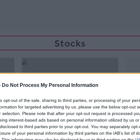
Stocks
-
Do Not Process My Personal Information
to opt-out of the sale, sharing to third parties, or processing of your per
formation for targeted advertising by us, please use the below opt-out s
r selection. Please note that after your opt-out request is processed y
eing interest-based ads based on personal information utilized by us or
disclosed to third parties prior to your opt-out. You may separately opt-
losure of your personal information by third parties on the IAB’s list of
00:11:15
. This information may also be disclosed by us to third parties on the
IA