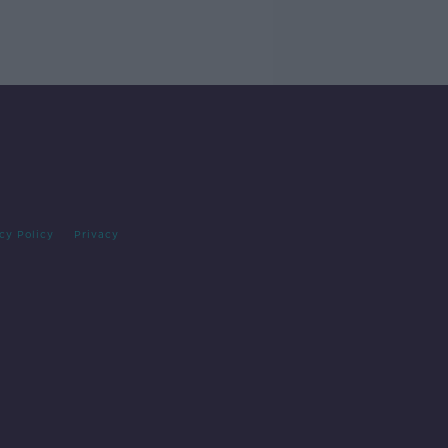
cy Policy
Privacy