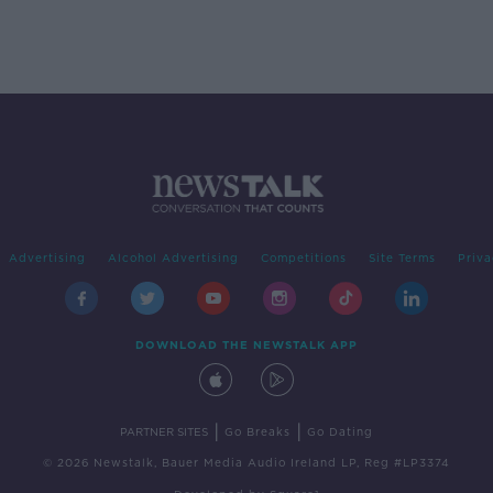
Advertising
Alcohol Advertising
Competitions
Site Terms
Priva
DOWNLOAD THE NEWSTALK APP
|
|
PARTNER SITES
Go Breaks
Go Dating
© 2026 Newstalk, Bauer Media Audio Ireland LP, Reg #LP3374