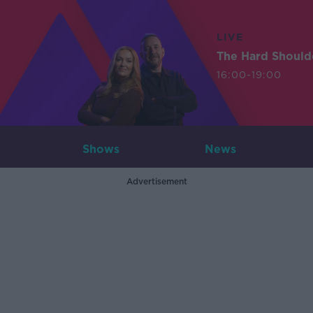
LIVE
The Hard Should
16:00-19:00
Shows
News
Advertisement