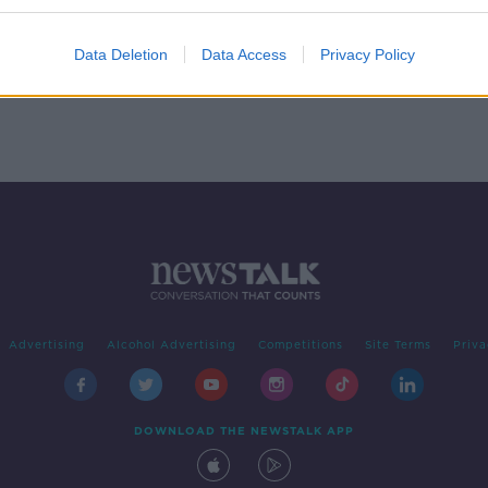
 we
Data Deletion
Data Access
Privacy Policy
Advertising
Alcohol Advertising
Competitions
Site Terms
Priva
DOWNLOAD THE NEWSTALK APP