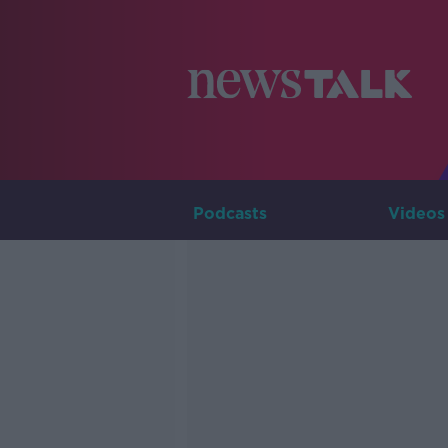
Podcasts
Videos