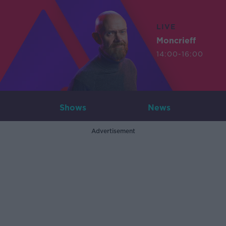
LIVE
Moncrieff
14:00-16:00
Shows
News
Advertisement