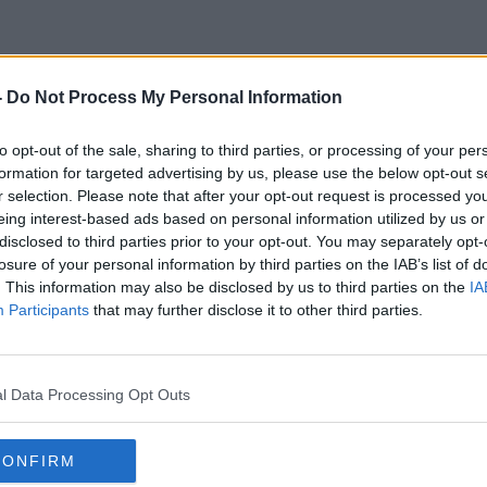
-
Do Not Process My Personal Information
Stephen Kearon
to opt-out of the sale, sharing to third parties, or processing of your per
formation for targeted advertising by us, please use the below opt-out s
r selection. Please note that after your opt-out request is processed y
eing interest-based ads based on personal information utilized by us or
disclosed to third parties prior to your opt-out. You may separately opt-
losure of your personal information by third parties on the IAB’s list of
. This information may also be disclosed by us to third parties on the
IA
Participants
that may further disclose it to other third parties.
l Data Processing Opt Outs
CONFIRM