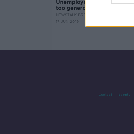
Unemployment benefit - are
too generous?
NEWSTALK BREAKFAST
17 JUN 2019
Contact
Events