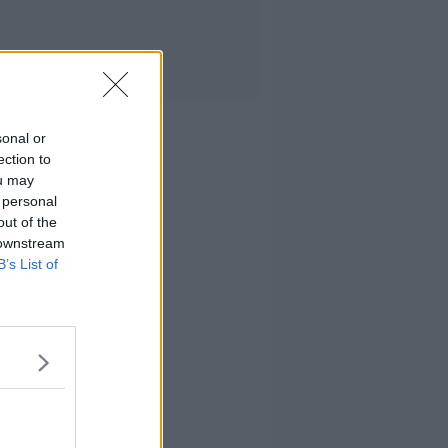
sonal or
ection to
ou may
 personal
out of the
 downstream
B’s List of