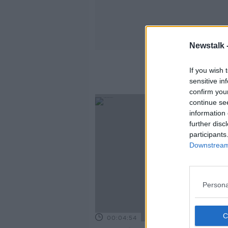
Newstalk 
If you wish 
sensitive in
confirm you
continue se
information 
further disc
participants
Downstream 
Persona
00:04:54