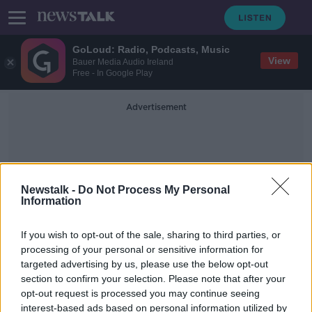
GoLoud: Radio, Podcasts, Music
View
Bauer Media Audio Ireland
Free - In Google Play
Advertisement
Newstalk -
Do Not Process My Personal
Information
Stephan's Quintet
If you wish to opt-out of the sale, sharing to third parties, or
processing of your personal or sensitive information for
targeted advertising by us, please use the below opt-out
James Webb Telescope gives
section to confirm your selection. Please note that after your
deepest infrared images of universe
opt-out request is processed you may continue seeing
interest-based ads based on personal information utilized by