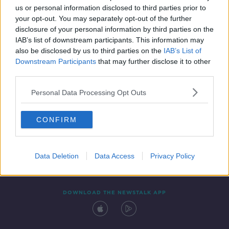
us or personal information disclosed to third parties prior to
your opt-out. You may separately opt-out of the further
disclosure of your personal information by third parties on the
IAB’s list of downstream participants. This information may
also be disclosed by us to third parties on the
IAB’s List of
Downstream Participants
that may further disclose it to other
third parties.
Personal Data Processing Opt Outs
Contact
Events
Advertising
Alcohol Advertising
CONFIRM
Competitions
Site Terms
Privacy Policy
Privacy
Data Deletion
Data Access
Privacy Policy
DOWNLOAD THE NEWSTALK APP