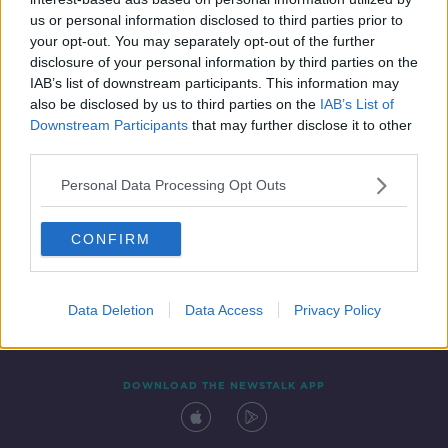
20 MAY 2021
us or personal information disclosed to third parties prior to
00:10:26
your opt-out. You may separately opt-out of the further
disclosure of your personal information by third parties on the
IAB’s list of downstream participants. This information may
also be disclosed by us to third parties on the
IAB’s List of
Downstream Participants
that may further disclose it to other
third parties.
Personal Data Processing Opt Outs
CONFIRM
Contact
Events
Advertising
Alcohol Advertising
Competitions
Site Terms
Privacy Policy
Privacy
Data Deletion
Data Access
Privacy Policy
DOWNLOAD THE NEWSTALK APP