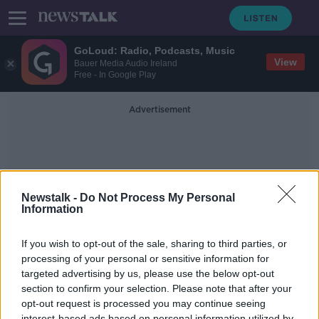
GoLoud: Radio, Podcasts, Music
View
Bauer Media Audio Ireland
Free - In Google Play
Advertisement
Newstalk -
Do Not Process My Personal
Information
Stefanie Pressner
If you wish to opt-out of the sale, sharing to third parties, or
processing of your personal or sensitive information for
targeted advertising by us, please use the below opt-out
The Eason Book Club Reviews
'When I Was Ten' By Fiona Cummins
section to confirm your selection. Please note that after your
opt-out request is processed you may continue seeing
EASON BOOK CLUB ON THE PAT KENNY SHOW
interest-based ads based on personal information utilized by