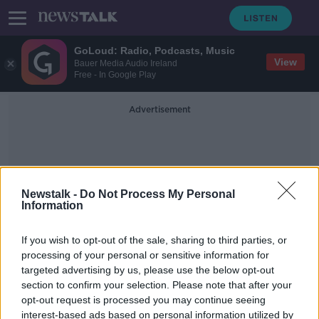
GoLoud: Radio, Podcasts, Music
View
Bauer Media Audio Ireland
Free - In Google Play
Advertisement
Newstalk -
Do Not Process My Personal
Information
Stefan Okunbor
If you wish to opt-out of the sale, sharing to third parties, or
processing of your personal or sensitive information for
targeted advertising by us, please use the below opt-out
Kerry underage star Okunbor back
section to confirm your selection. Please note that after your
in Ireland
opt-out request is processed you may continue seeing
interest-based ads based on personal information utilized by