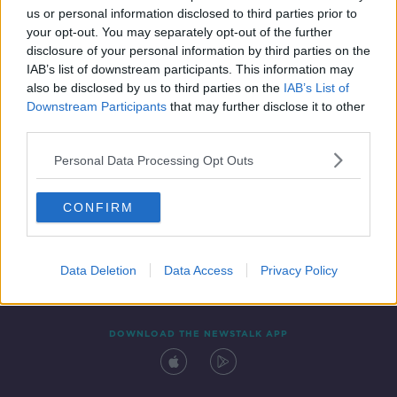
us or personal information disclosed to third parties prior to
your opt-out. You may separately opt-out of the further
disclosure of your personal information by third parties on the
IAB’s list of downstream participants. This information may
also be disclosed by us to third parties on the
IAB’s List of
Downstream Participants
that may further disclose it to other
third parties.
Personal Data Processing Opt Outs
Contact
Events
Advertising
Alcohol Advertising
CONFIRM
Competitions
Site Terms
Privacy Policy
Privacy
Data Deletion
Data Access
Privacy Policy
DOWNLOAD THE NEWSTALK APP