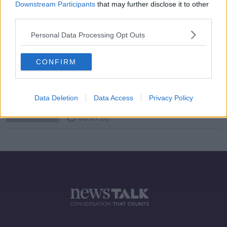
Downstream Participants
that may further disclose it to other
third parties.
Futureproof Extra: Space
Archaeology
Personal Data Processing Opt Outs
FUTUREPROOF WITH JONATHAN MCCREA
25 FEB 2020
CONFIRM
00:15:04
Kopper Kreation
DOWN TO BUSINESS
Data Deletion
Data Access
Privacy Policy
21 DEC 2019
00:07:02