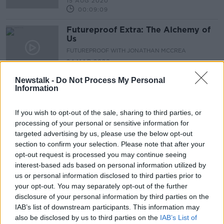
15 AUG 2020
00:09:09
Futureproof Extra: The Alchemy of
Us
FUTUREPROOF WITH JONATHAN MCCREA
24 MAR 2020
00:15:28
Newstalk -
Do Not Process My Personal
Information
Advertisement
If you wish to opt-out of the sale, sharing to third parties, or
processing of your personal or sensitive information for
targeted advertising by us, please use the below opt-out
section to confirm your selection. Please note that after your
opt-out request is processed you may continue seeing
interest-based ads based on personal information utilized by
us or personal information disclosed to third parties prior to
your opt-out. You may separately opt-out of the further
disclosure of your personal information by third parties on the
IAB’s list of downstream participants. This information may
also be disclosed by us to third parties on the
IAB’s List of