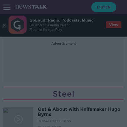
GoLoud: Radio, Podcasts, Music
View
Bauer Media Audio Ireland
Free - In Google Play
Advertisement
Steel
Out & About with Knifemaker Hugo
Byrne
DOWN TO BUSINESS