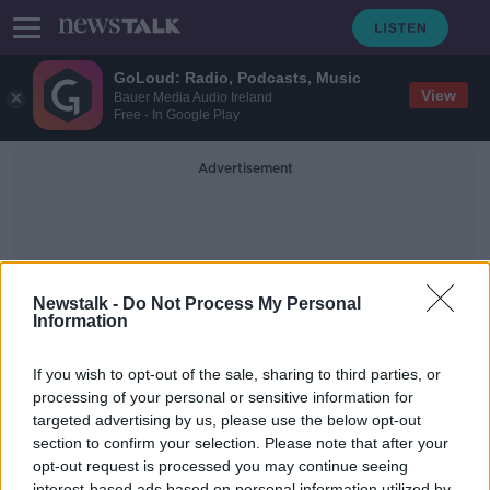
GoLoud: Radio, Podcasts, Music
View
Bauer Media Audio Ireland
Free - In Google Play
Advertisement
Newstalk -
Do Not Process My Personal
Information
Stargazing
If you wish to opt-out of the sale, sharing to third parties, or
processing of your personal or sensitive information for
targeted advertising by us, please use the below opt-out
A surge in people looking to the
skies!
section to confirm your selection. Please note that after your
opt-out request is processed you may continue seeing
LUNCHTIME LIVE
interest-based ads based on personal information utilized by