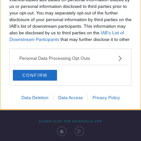
24 MAR 2021
us or personal information disclosed to third parties prior to
00:10:22
your opt-out. You may separately opt-out of the further
disclosure of your personal information by third parties on the
IAB’s list of downstream participants. This information may
also be disclosed by us to third parties on the
IAB’s List of
Downstream Participants
that may further disclose it to other
third parties.
Personal Data Processing Opt Outs
CONFIRM
Contact
Events
Advertising
Alcohol Advertising
Competitions
Site Terms
Privacy Policy
Privacy
Data Deletion
Data Access
Privacy Policy
DOWNLOAD THE NEWSTALK APP