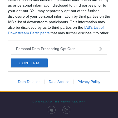
24 MAR 2021
us or personal information disclosed to third parties prior to
00:10:22
your opt-out. You may separately opt-out of the further
disclosure of your personal information by third parties on the
IAB’s list of downstream participants. This information may
also be disclosed by us to third parties on the
IAB’s List of
Downstream Participants
that may further disclose it to other
third parties.
Personal Data Processing Opt Outs
CONFIRM
Contact
Events
Advertising
Alcohol Advertising
Competitions
Site Terms
Privacy Policy
Privacy
Data Deletion
Data Access
Privacy Policy
DOWNLOAD THE NEWSTALK APP