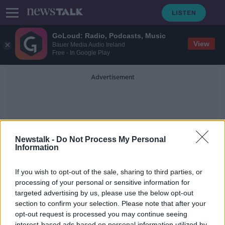
GoLoud: Radio, Podcasts, Music
View
Bauer Media Audio Ireland
Free - In Google Play
Advertisement
Newstalk -
Do Not Process My Personal
Information
Stargazer
If you wish to opt-out of the sale, sharing to third parties, or
processing of your personal or sensitive information for
targeted advertising by us, please use the below opt-out
A surge in people looking to the
skies!
section to confirm your selection. Please note that after your
opt-out request is processed you may continue seeing
LUNCHTIME LIVE
interest-based ads based on personal information utilized by