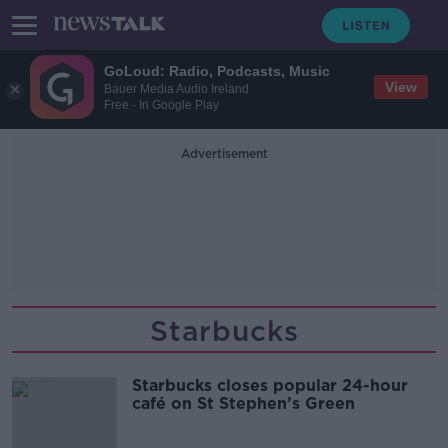
GoLoud: Radio, Podcasts, Music
View
Bauer Media Audio Ireland
Free - In Google Play
Advertisement
Starbucks
Starbucks closes popular 24-hour
café on St Stephen’s Green