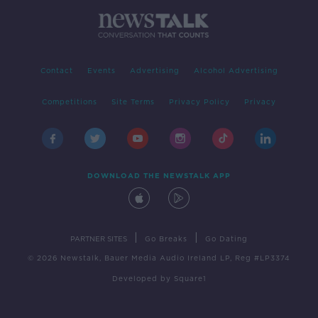
Contact
Events
Advertising
Alcohol Advertising
Competitions
Site Terms
Privacy Policy
Privacy
DOWNLOAD THE NEWSTALK APP
|
|
PARTNER SITES
Go Breaks
Go Dating
© 2026 Newstalk, Bauer Media Audio Ireland LP, Reg #LP3374
Developed
by
Square1