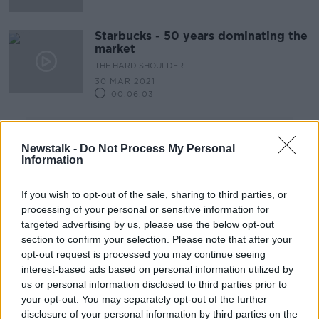
Starbucks - 50 years dominating the
market
THE HARD SHOULDER
30 MAR 2021
00:06:03
Advertisement
Newstalk -
Do Not Process My Personal
Information
If you wish to opt-out of the sale, sharing to third parties, or
processing of your personal or sensitive information for
targeted advertising by us, please use the below opt-out
section to confirm your selection. Please note that after your
opt-out request is processed you may continue seeing
interest-based ads based on personal information utilized by
us or personal information disclosed to third parties prior to
your opt-out. You may separately opt-out of the further
disclosure of your personal information by third parties on the