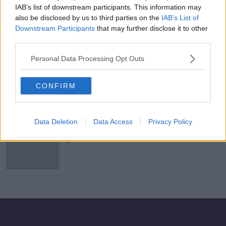
IAB’s list of downstream participants. This information may
Dublin jewellers closes its doors for
also be disclosed by us to third parties on the
IAB’s List of
first time in 151 years
Downstream Participants
that may further disclose it to other
third parties.
Personal Data Processing Opt Outs
Starbucks wins EU state aid
challenge
CONFIRM
Data Deletion
Data Access
Privacy Policy
Starbucks launches first cross-
product coffee with Nestlé