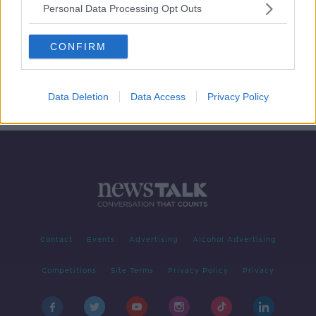
Personal Data Processing Opt Outs
International Stuttering Awareness
Day 2020
CONFIRM
LUNCHTIME LIVE
21 OCT 2020
00:14:49
Data Deletion
Data Access
Privacy Policy
Contact
Events
Advertising
Alcohol Advertising
Competitions
Site Terms
Privacy Policy
Privacy