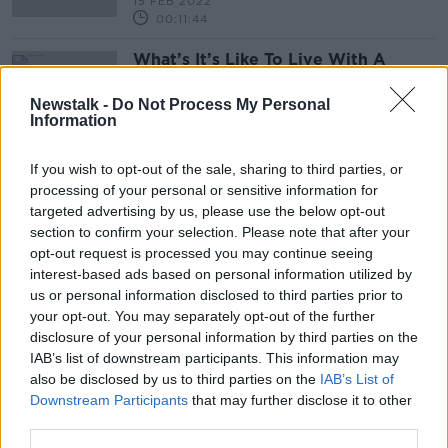
15 FEB 2022
00:11:44
What’s It’s Like To Live With A
Stammer
NEWSTALK BREAKFAST
Newstalk -
Do Not Process My Personal
Information
12 MAR 2021
00:06:00
If you wish to opt-out of the sale, sharing to third parties, or
processing of your personal or sensitive information for
Advertisement
targeted advertising by us, please use the below opt-out
section to confirm your selection. Please note that after your
opt-out request is processed you may continue seeing
interest-based ads based on personal information utilized by
us or personal information disclosed to third parties prior to
your opt-out. You may separately opt-out of the further
disclosure of your personal information by third parties on the
IAB’s list of downstream participants. This information may
also be disclosed by us to third parties on the
IAB’s List of
Downstream Participants
that may further disclose it to other
third parties.