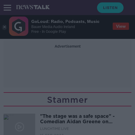
GoLoud: Radio, Podcasts, Music
View
Bauer Media Audio Ireland
Free - In Google Play
Advertisement
Stammer
"The stage was a safe space" -
Comedian Aidan Greene on
embracing his stammer
LUNCHTIME LIVE