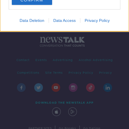
CONFIRM
Data Deletion
Data Access
Privacy Policy
Contact
Events
Advertising
Alcohol Advertising
Competitions
Site Terms
Privacy Policy
Privacy
DOWNLOAD THE NEWSTALK APP
|
|
PARTNER SITES
Go Breaks
Go Dating