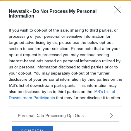
21 APR 2022
00:18:03
Newstalk -
Do Not Process My Personal
Information
Journalist calls for new stalking laws
in NI after 'four years of utter hell'
If you wish to opt-out of the sale, sharing to third parties, or
processing of your personal or sensitive information for
targeted advertising by us, please use the below opt-out
section to confirm your selection. Please note that after your
Advertisement
opt-out request is processed you may continue seeing
interest-based ads based on personal information utilized by
us or personal information disclosed to third parties prior to
your opt-out. You may separately opt-out of the further
disclosure of your personal information by third parties on the
IAB’s list of downstream participants. This information may
also be disclosed by us to third parties on the
IAB’s List of
Downstream Participants
that may further disclose it to other
third parties.
Personal Data Processing Opt Outs