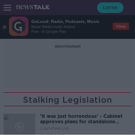
GoLoud: Radio, Podcasts, Music
View
Bauer Media Audio Ireland
Free - In Google Play
Advertisement
Stalking Legislation
'It was just horrendous' - Cabinet
approves plans for standalone
stalking legislation
LUNCHTIME LIVE