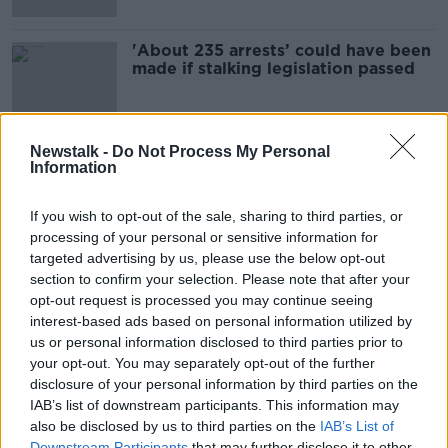
'About 235 arrests’ could have been
made if stalking legislation passed
Newstalk -
Do Not Process My Personal
Information
Advertisement
If you wish to opt-out of the sale, sharing to third parties, or
processing of your personal or sensitive information for
targeted advertising by us, please use the below opt-out
section to confirm your selection. Please note that after your
opt-out request is processed you may continue seeing
interest-based ads based on personal information utilized by
us or personal information disclosed to third parties prior to
your opt-out. You may separately opt-out of the further
disclosure of your personal information by third parties on the
IAB’s list of downstream participants. This information may
also be disclosed by us to third parties on the
IAB’s List of
Downstream Participants
that may further disclose it to other