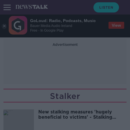
GoLoud: Radio, Podcasts, Music
View
Bauer Media Audio Ireland
Free - In Google Play
Advertisement
Stalker
New stalking measures 'hugely
beneficial to victims' - Stalking
survivor Una Ring