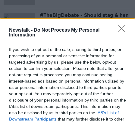
#TheBigDebate - Should stag & hen
weekends be discouraged?
LUNCHTIME LIVE
Newstalk -
Do Not Process My Personal
Information
4 MAR 2022
00:16:41
If you wish to opt-out of the sale, sharing to third parties, or
Advertisement
processing of your personal or sensitive information for
targeted advertising by us, please use the below opt-out
section to confirm your selection. Please note that after your
opt-out request is processed you may continue seeing
interest-based ads based on personal information utilized by
us or personal information disclosed to third parties prior to
your opt-out. You may separately opt-out of the further
disclosure of your personal information by third parties on the
IAB’s list of downstream participants. This information may
also be disclosed by us to third parties on the
IAB’s List of
Downstream Participants
that may further disclose it to other
third parties.