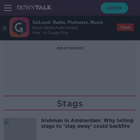
GoLoud: Radio, Podcasts, Music
View
Bauer Media Audio Ireland
Free - In Google Play
Advertisement
Stags
Irishman in Amsterdam: Why telling
stags to 'stay away' could backfire