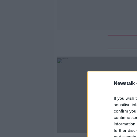
Newstalk 
If you wish 
sensitive in
confirm you
continue se
information 
further disc
participants