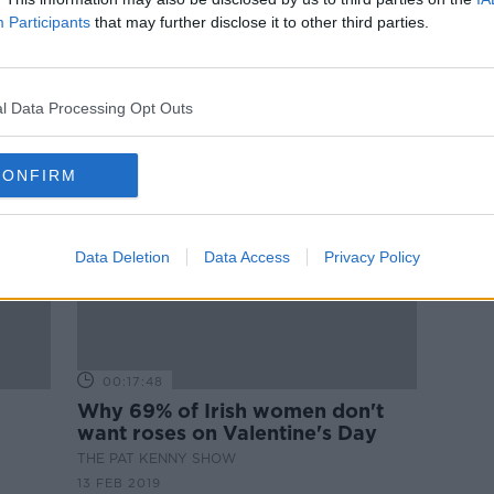
ams
Are male brains from Mars and
Participants
that may further disclose it to other third parties.
females' from Venus?
THE HARD SHOULDER
15 FEB 2019
l Data Processing Opt Outs
CONFIRM
Data Deletion
Data Access
Privacy Policy
00:17:48
Why 69% of Irish women don't
want roses on Valentine's Day
THE PAT KENNY SHOW
13 FEB 2019