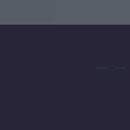
Contact
Events