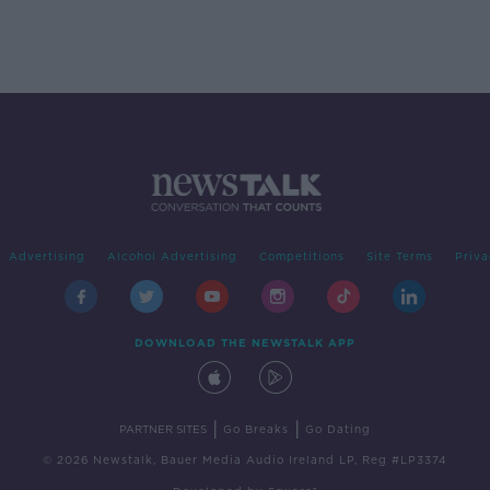
Advertising
Alcohol Advertising
Competitions
Site Terms
Priva
DOWNLOAD THE NEWSTALK APP
|
|
PARTNER SITES
Go Breaks
Go Dating
© 2026 Newstalk, Bauer Media Audio Ireland LP, Reg #LP3374