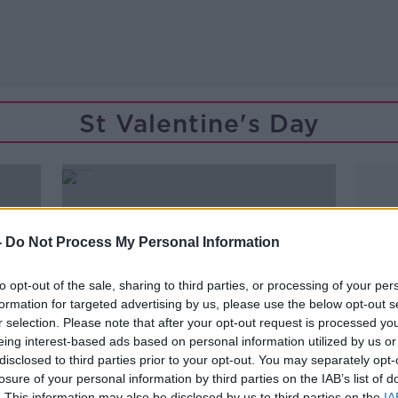
St Valentine's Day
-
Do Not Process My Personal Information
to opt-out of the sale, sharing to third parties, or processing of your per
formation for targeted advertising by us, please use the below opt-out s
r selection. Please note that after your opt-out request is processed y
eing interest-based ads based on personal information utilized by us or
disclosed to third parties prior to your opt-out. You may separately opt-
losure of your personal information by third parties on the IAB’s list of
00:10:54
. This information may also be disclosed by us to third parties on the
IA