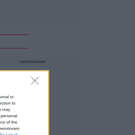
Advertisement
sonal or
ection to
ou may
 personal
out of the
 downstream
B’s List of