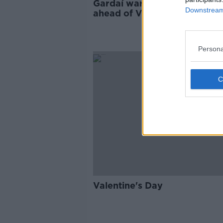
Gardaí warn of romance sc
Downstream 
ahead of Valentine's Day
Persona
Valentine's Day