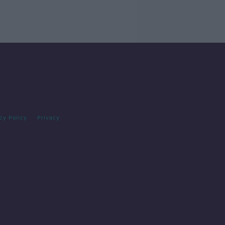
cy Policy
Privacy