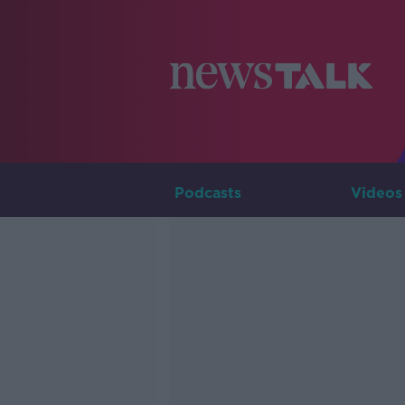
Podcasts
Videos