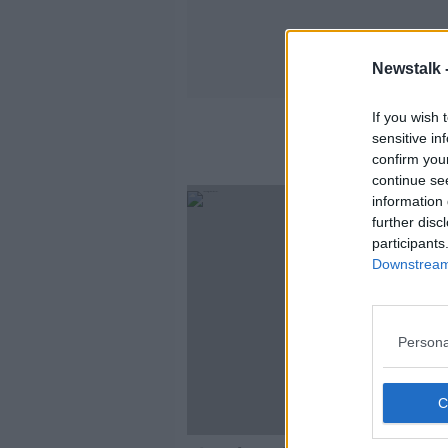
Newstalk 
If you wish 
sensitive in
confirm you
continue se
information 
further disc
participants
Downstream 
Persona