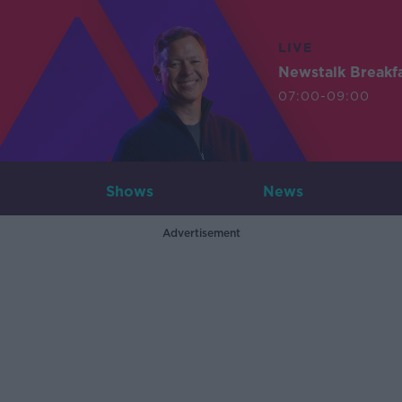
LIVE
Newstalk Breakf
07:00-09:00
Shows
News
Advertisement