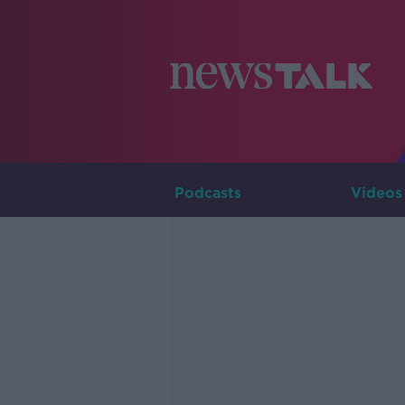
Podcasts
Videos