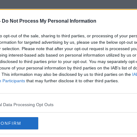
-
Do Not Process My Personal Information
to opt-out of the sale, sharing to third parties, or processing of your per
St Kevin's
formation for targeted advertising by us, please use the below opt-out s
r selection. Please note that after your opt-out request is processed y
eing interest-based ads based on personal information utilized by us or
disclosed to third parties prior to your opt-out. You may separately opt-
losure of your personal information by third parties on the IAB’s list of
. This information may also be disclosed by us to third parties on the
IA
Participants
that may further disclose it to other third parties.
l Data Processing Opt Outs
CONFIRM