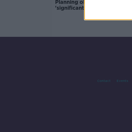
Planning objections to
'significant' housing projects
easy - LDA chief
Contact
Events