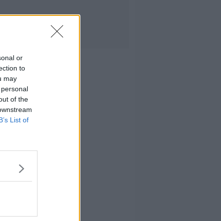
sonal or
ection to
ou may
 personal
out of the
 downstream
B’s List of