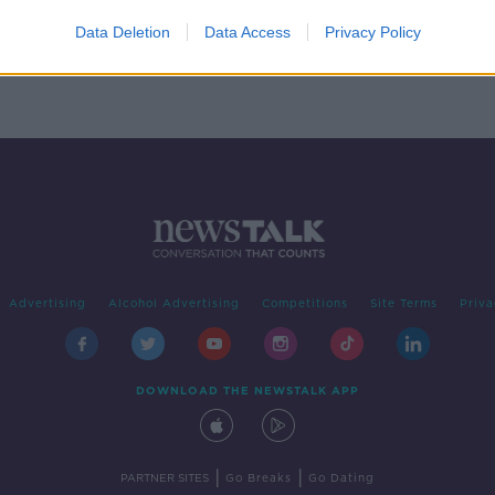
 too
Data Deletion
Data Access
Privacy Policy
Advertising
Alcohol Advertising
Competitions
Site Terms
Priva
DOWNLOAD THE NEWSTALK APP
|
|
PARTNER SITES
Go Breaks
Go Dating