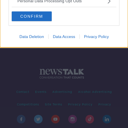
Personal Data Processing Opt Outs
The Saturday Panel | St Finbarr's
Cork Hurling Roadshow
CONFIRM
OTB'S SATURDAY PANEL
22 JUN 2019
00:35:34
Data Deletion
Data Access
Privacy Policy
Contact
Events
Advertising
Alcohol Advertising
Competitions
Site Terms
Privacy Policy
Privacy