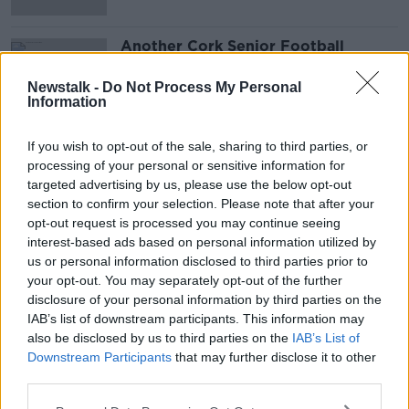
Another Cork Senior Football
Championship game postponed due
to COVID-19
Newstalk -
Do Not Process My Personal
Information
If you wish to opt-out of the sale, sharing to third parties, or
Advertisement
processing of your personal or sensitive information for
targeted advertising by us, please use the below opt-out
section to confirm your selection. Please note that after your
opt-out request is processed you may continue seeing
interest-based ads based on personal information utilized by
us or personal information disclosed to third parties prior to
your opt-out. You may separately opt-out of the further
disclosure of your personal information by third parties on the
IAB’s list of downstream participants. This information may
also be disclosed by us to third parties on the
IAB’s List of
Downstream Participants
that may further disclose it to other
third parties.