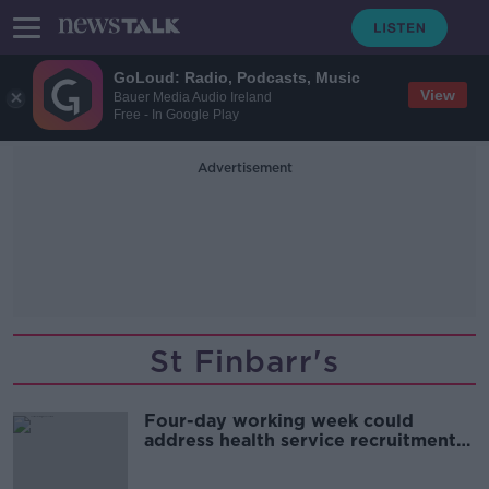
GoLoud: Radio, Podcasts, Music
View
Bauer Media Audio Ireland
Free - In Google Play
Advertisement
St Finbarr's
Four-day working week could
address health service recruitment
and retention crisis