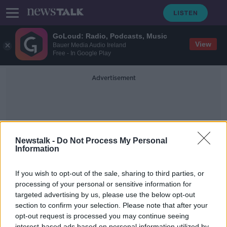
GoLoud: Radio, Podcasts, Music
View
Bauer Media Audio Ireland
Free - In Google Play
Advertisement
Newstalk -
Do Not Process My Personal
Information
SRU
If you wish to opt-out of the sale, sharing to third parties, or
processing of your personal or sensitive information for
targeted advertising by us, please use the below opt-out
Marcus Horan Six Nations Super
Saturday Preview
section to confirm your selection. Please note that after your
opt-out request is processed you may continue seeing
DOWN TO BUSINESS
interest-based ads based on personal information utilized by