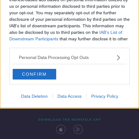
19 MAR 2022
us or personal information disclosed to third parties prior to
00:06:28
your opt-out. You may separately opt-out of the further
disclosure of your personal information by third parties on the
IAB’s list of downstream participants. This information may
also be disclosed by us to third parties on the
IAB’s List of
Downstream Participants
that may further disclose it to other
third parties.
Personal Data Processing Opt Outs
CONFIRM
Contact
Events
Advertising
Alcohol Advertising
Competitions
Site Terms
Privacy Policy
Privacy
Data Deletion
Data Access
Privacy Policy
DOWNLOAD THE NEWSTALK APP