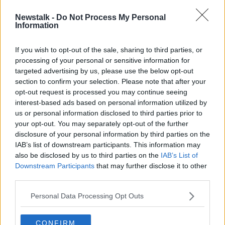
Newstalk -
Do Not Process My Personal
Users urged to update WhatsApp
Information
after spyware vulnerability
discovered
If you wish to opt-out of the sale, sharing to third parties, or
processing of your personal or sensitive information for
targeted advertising by us, please use the below opt-out
section to confirm your selection. Please note that after your
Advertisement
opt-out request is processed you may continue seeing
interest-based ads based on personal information utilized by
us or personal information disclosed to third parties prior to
your opt-out. You may separately opt-out of the further
disclosure of your personal information by third parties on the
IAB’s list of downstream participants. This information may
also be disclosed by us to third parties on the
IAB’s List of
Downstream Participants
that may further disclose it to other
third parties.
Personal Data Processing Opt Outs
CONFIRM