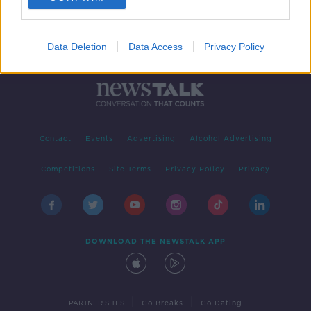
Data Deletion
Data Access
Privacy Policy
Contact
Events
Advertising
Alcohol Advertising
Competitions
Site Terms
Privacy Policy
Privacy
DOWNLOAD THE NEWSTALK APP
|
|
PARTNER SITES
Go Breaks
Go Dating