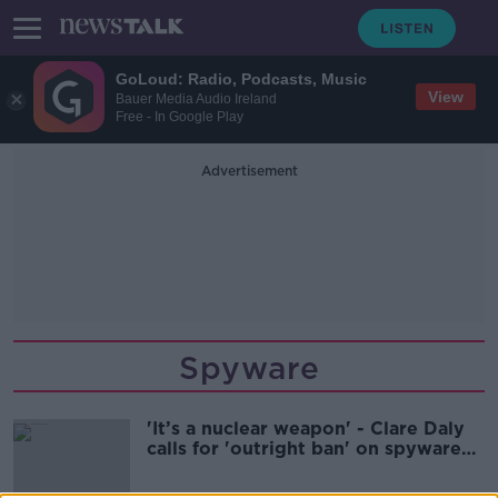
GoLoud: Radio, Podcasts, Music
View
Bauer Media Audio Ireland
Free - In Google Play
Advertisement
Spyware
'It’s a nuclear weapon' - Clare Daly
calls for 'outright ban' on spyware
software