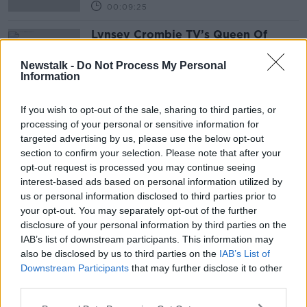
00:09:25
Lynsey Crombie TV’s Queen Of
Clean
THE PAT KENNY SHOW
Newstalk -
Do Not Process My Personal
Information
1 APR 2021
00:12:37
If you wish to opt-out of the sale, sharing to third parties, or
processing of your personal or sensitive information for
Advertisement
targeted advertising by us, please use the below opt-out
section to confirm your selection. Please note that after your
opt-out request is processed you may continue seeing
interest-based ads based on personal information utilized by
us or personal information disclosed to third parties prior to
your opt-out. You may separately opt-out of the further
disclosure of your personal information by third parties on the
IAB’s list of downstream participants. This information may
also be disclosed by us to third parties on the
IAB’s List of
Downstream Participants
that may further disclose it to other
third parties.