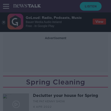
GoLoud: Radio, Podcasts, Music
View
Bauer Media Audio Ireland
Free - In Google Play
Advertisement
Spring Cleaning
Declutter your house for Spring
THE PAT KENNY SHOW
4 APR 2022