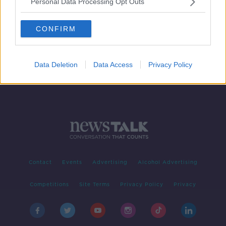
Personal Data Processing Opt Outs
The Queen Of Clean Lynsey Crombie
THE PAT KENNY SHOW
CONFIRM
7 APR 2020
00:12:48
Data Deletion
Data Access
Privacy Policy
Contact
Events
Advertising
Alcohol Advertising
Competitions
Site Terms
Privacy Policy
Privacy