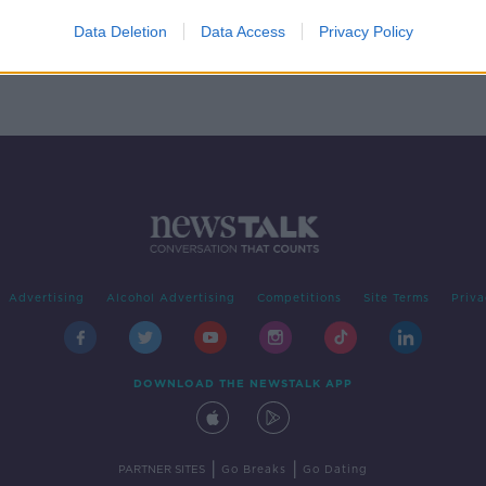
be
Data Deletion
Data Access
Privacy Policy
ly
Advertising
Alcohol Advertising
Competitions
Site Terms
Priva
DOWNLOAD THE NEWSTALK APP
|
|
PARTNER SITES
Go Breaks
Go Dating