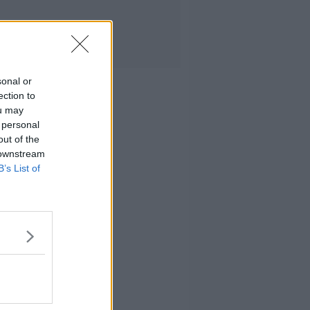
sonal or
ection to
ou may
 personal
out of the
 downstream
B’s List of