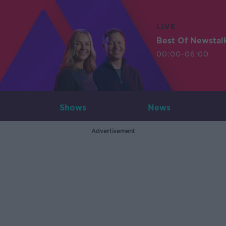
LIVE
Best Of Newstal
00:00-06:00
Shows
News
Advertisement