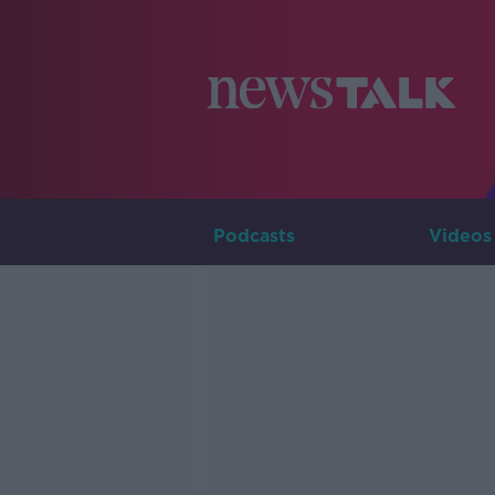
Podcasts
Videos