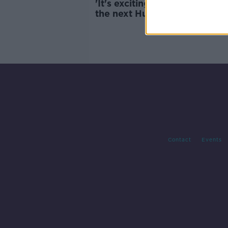
'It's exciting to see who will 
the next Hugo Keenan' | The
growth of Sevens Rugby | Bil
Dardis
Contact
Events