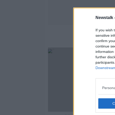
Newstalk 
If you wish 
sensitive in
confirm you
continue se
information 
further disc
participants
Downstream 
Persona