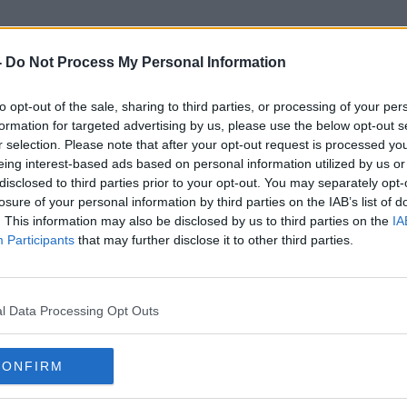
-
Do Not Process My Personal Information
to opt-out of the sale, sharing to third parties, or processing of your per
Sports Radio
formation for targeted advertising by us, please use the below opt-out s
r selection. Please note that after your opt-out request is processed y
eing interest-based ads based on personal information utilized by us or
disclosed to third parties prior to your opt-out. You may separately opt-
losure of your personal information by third parties on the IAB’s list of
. This information may also be disclosed by us to third parties on the
IA
Participants
that may further disclose it to other third parties.
l Data Processing Opt Outs
CONFIRM