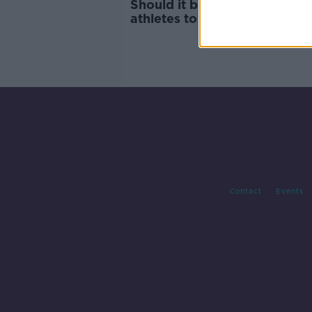
Should it be mandatory for I
athletes to learn the national
anthem?
Contact
Events