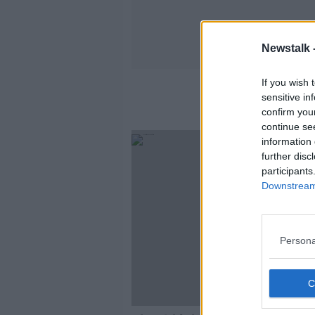
Newstalk 
If you wish 
sensitive in
confirm you
continue se
information 
further disc
participants
Downstream 
Persona