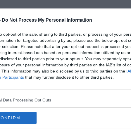
-
Do Not Process My Personal Information
to opt-out of the sale, sharing to third parties, or processing of your per
Sports Matches
formation for targeted advertising by us, please use the below opt-out s
r selection. Please note that after your opt-out request is processed y
eing interest-based ads based on personal information utilized by us or
disclosed to third parties prior to your opt-out. You may separately opt-
losure of your personal information by third parties on the IAB’s list of
. This information may also be disclosed by us to third parties on the
IA
Participants
that may further disclose it to other third parties.
l Data Processing Opt Outs
CONFIRM