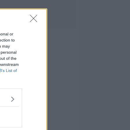
sonal or
ection to
ou may
 personal
out of the
 downstream
B’s List of