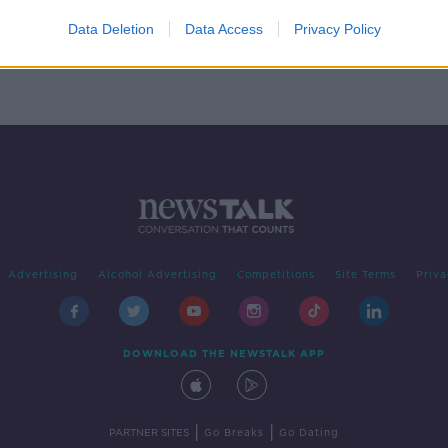
rish
Data Deletion
Data Access
Privacy Policy
Advertising
Alcohol Advertising
Competitions
Site Terms
Priva
DOWNLOAD THE NEWSTALK APP
|
|
PARTNER SITES
Go Breaks
Go Dating