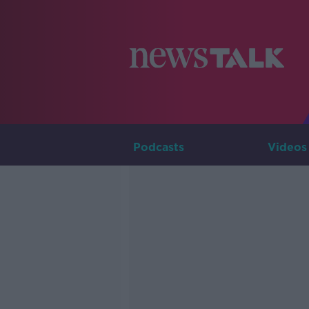
Podcasts
Videos