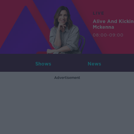
LIVE
Alive And Kicki
Mckenna
08:00-09:00
Shows
News
Advertisement