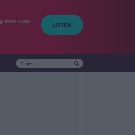
ng With Clare