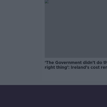
‘The Government didn’t do t
right thing’: Ireland’s cost re
market