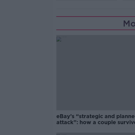
Mo
eBay’s “strategic and plann
attack”: how a couple survi
years of harassment