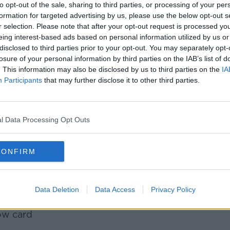
anker was handed an initial six-week
to opt-out of the sale, sharing to third parties, or processing of your per
 given to Australia's Reece Hodge earlier
formation for targeted advertising by us, please use the below opt-out s
 Hodge, his ban was reduced to three
r selection. Please note that after your opt-out request is processed y
eing interest-based ads based on personal information utilized by us or
hearing.
disclosed to third parties prior to your opt-out. You may separately opt-
l now miss the remaining three pool games
losure of your personal information by third parties on the IAB’s list of
. This information may also be disclosed by us to third parties on the
IA
 France, Argentina and Tonga. The
Participants
that may further disclose it to other third parties.
ht on 13 October, after which time he is
on, the committee deemed that:
l Data Processing Opt Outs
play (which was reckless, rather than
CONFIRM
 a shoulder charge
the head
 of danger; and
Data Deletion
Data Access
Privacy Policy
 mitigating factors to reduce the sanction
low card