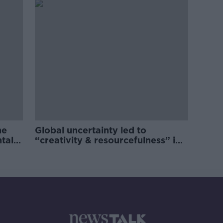
he
Global uncertainty led to
ntal
“creativity & resourcefulness” in
Irish food sector