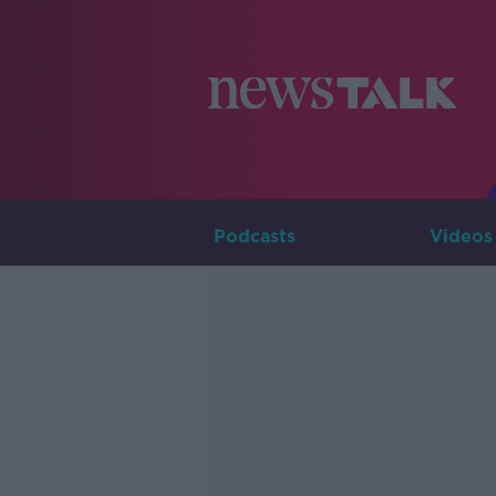
Podcasts
Videos