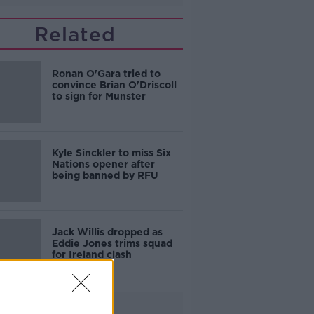
Related
Ronan O'Gara tried to
convince Brian O'Driscoll
to sign for Munster
Kyle Sinckler to miss Six
Nations opener after
being banned by RFU
Jack Willis dropped as
Eddie Jones trims squad
for Ireland clash
Advertisement