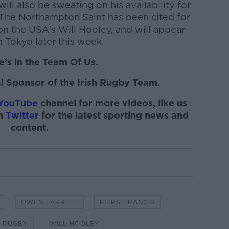
ill also be sweating on his availability for
The Northampton Saint has been cited for
on the USA's Will Hooley, and will appear
n Tokyo later this week.
’s in the Team Of Us.
l Sponsor of the Irish Rugby Team.
YouTube
channel for more videos, like us
on
Twitter
for the latest sporting news and
content.
OWEN FARRELL
PIERS FRANCIS
 RUGBY
WILL HOOLEY