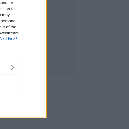
sonal or
ection to
ou may
 personal
out of the
 downstream
B’s List of