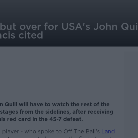
but over for USA's John Quil
cis cited
Quill will have to watch the rest of the
ages from the sidelines, after receiving
s red card in the 45-7 defeat.
player - who spoke to Off The Ball's
Land