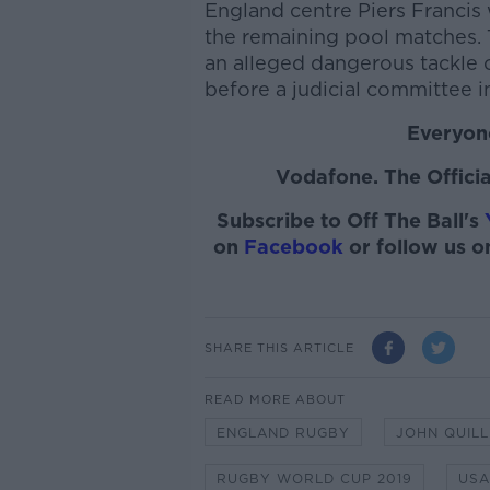
England centre Piers Francis w
the remaining pool matches. 
an alleged dangerous tackle 
before a judicial committee i
Everyone
Vodafone. The Officia
Subscribe to Off The Ball's
on
Facebook
or follow us 
SHARE THIS ARTICLE
READ MORE ABOUT
ENGLAND RUGBY
JOHN QUILL
RUGBY WORLD CUP 2019
USA