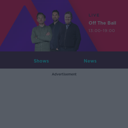
LIVE
Off The Ball
13:00-19:00
Shows
News
Advertisement