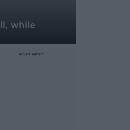
l, while
Advertisement