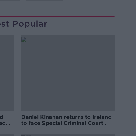
st Popular
ed
Daniel Kinahan returns to Ireland
ved
to face Special Criminal Court
charges