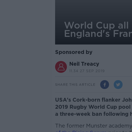
World Cup all 
England's Fran
Sponsored by
Neil Treacy
11.34 27 SEP 2019
SHARE THIS ARTICLE
USA's Cork-born flanker John 
2019 Rugby World Cup pool st
a three-week ban following hi
The former Munster academy 