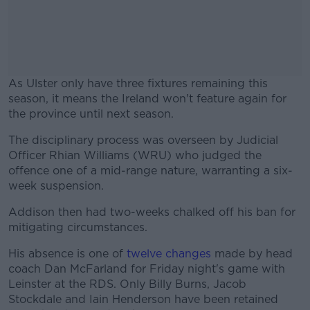
As Ulster only have three fixtures remaining this
season, it means the Ireland won't feature again for
the province until next season.
The disciplinary process was overseen by Judicial
#AD
Officer Rhian Williams (WRU) who judged the
offence one of a mid-range nature, warranting a six-
week suspension.
Addison then had two-weeks chalked off his ban for
Learn more
mitigating circumstances.
His absence is one of
twelve changes
made by head
coach Dan McFarland for Friday night's game with
Leinster at the RDS. Only
Billy Burns, Jacob
Stockdale and Iain Henderson have been retained