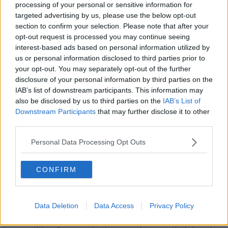
processing of your personal or sensitive information for
targeted advertising by us, please use the below opt-out
Winger Rob Lyttle said, "While the past couple of
section to confirm your selection. Please note that after your
games have been disappointing, we’ve actually had
opt-out request is processed you may continue seeing
quite a good season and I know there’s no silverware
interest-based ads based on personal information utilized by
to prove that, but actually as a group we have done
us or personal information disclosed to third parties prior to
well.
your opt-out. You may separately opt-out of the further
disclosure of your personal information by third parties on the
He added, "It’s [the Rainbow Cup] not as big a deal
IAB’s list of downstream participants. This information may
as the Challenge Cup and the PRO14 season gone by
also be disclosed by us to third parties on the
IAB’s List of
but these are still inter-pros, they are still big games.
Downstream Participants
that may further disclose it to other
third parties.
“There are guys (at Ulster) who are trying to push
into the Ireland squad for the summer and they want
Personal Data Processing Opt Outs
to get one over against the guys they’re playing
against.
CONFIRM
“They (Leinster) are the best team in the league.
There’s massive rivalry and we take it very personally
when we play there.
Data Deletion
Data Access
Privacy Policy
“Also, as it’s the close of the season, there’s