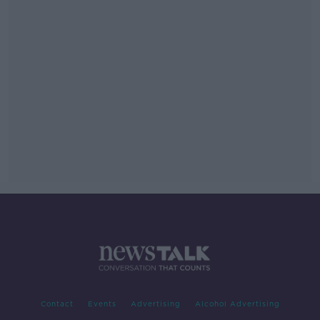
Contact
Events
Advertising
Alcohol Advertising