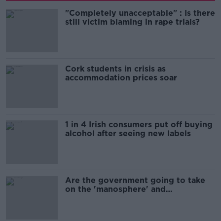
"Completely unacceptable" : Is there
still victim blaming in rape trials?
Cork students in crisis as
accommodation prices soar
1 in 4 Irish consumers put off buying
alcohol after seeing new labels
Are the government going to take
on the 'manosphere' and
'tradwives'?