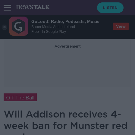
GoLoud: Radio, Podcasts, Music
View
Bauer Media Audio Ireland
Free - In Google Play
Advertisement
Off The Ball
Will Addison receives 4-
week ban for Munster red