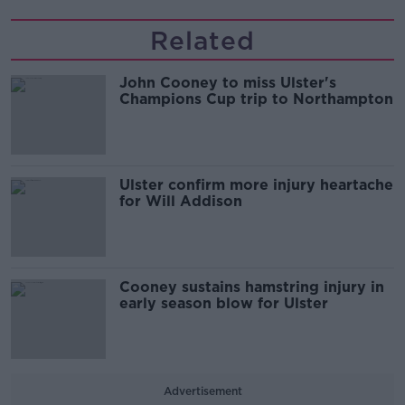
Related
John Cooney to miss Ulster's
Champions Cup trip to Northampton
Ulster confirm more injury heartache
for Will Addison
Cooney sustains hamstring injury in
early season blow for Ulster
Advertisement