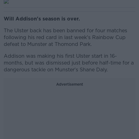
Will Addison's season is over.
The Ulster back has been banned for four matches
following his red card in last week's Rainbow Cup
defeat to Munster at Thomond Park.
Addison was making his first Ulster start in 16-
months, but was dismissed just before half-time for a
dangerous tackle on Munster's Shane Daly.
Advertisement