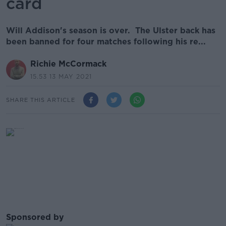
card
Will Addison's season is over. The Ulster back has
been banned for four matches following his re...
Richie McCormack
15.53 13 MAY 2021
SHARE THIS ARTICLE
Sponsored by