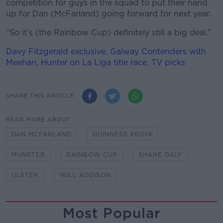
competition for guys in the squad to put their hand
up for Dan (McFarland) going forward for next year.
“So it’s (the Rainbow Cup) definitely still a big deal.”
Davy Fitzgerald exclusive, Galway Contenders with
Meehan, Hunter on La Liga title race, TV picks
SHARE THIS ARTICLE
READ MORE ABOUT
DAN MCFARLAND
GUINNESS PRO14
MUNSTER
RAINBOW CUP
SHANE DALY
ULSTER
WILL ADDISON
Most Popular