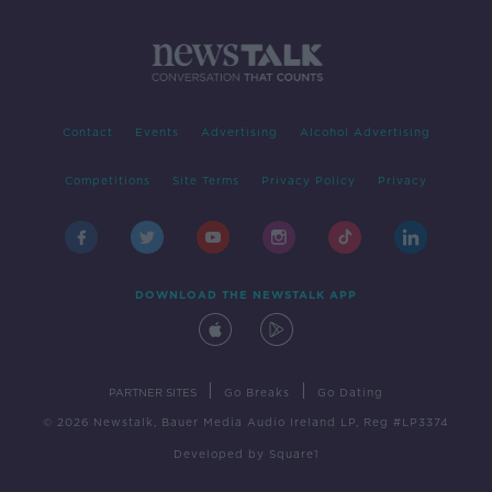
Contact
Events
Advertising
Alcohol Advertising
Competitions
Site Terms
Privacy Policy
Privacy
DOWNLOAD THE NEWSTALK APP
|
|
PARTNER SITES
Go Breaks
Go Dating
© 2026 Newstalk, Bauer Media Audio Ireland LP, Reg #LP3374
Developed
by
Square1