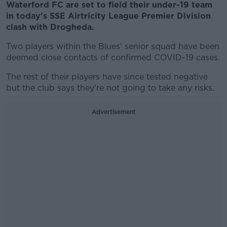
Waterford FC are set to field their under-19 team
in today's SSE Airtricity League Premier Division
clash with Drogheda.
Two players within the Blues' senior squad have been
deemed close contacts of confirmed COVID-19 cases.
The rest of their players have since tested negative
but the club says they're not going to take any risks.
Advertisement