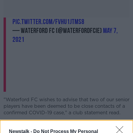
pic.twitter.com/fVhu1jtms8
— Waterford FC (@WaterfordFCie)
May 7,
2021
"Waterford FC wishes to advise that two of our senior
players have been deemed to be close contacts of a
confirmed COVID-19 case," a club statement read.
"As a result, we have carried out a wide testing
programme of our first team. Thankfully, these tests
Newstalk -
Do Not Process My Personal