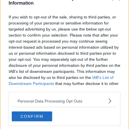
Information
have returned negative test results. However, in
keeping with our ethos of public safety and that of
our club and visitors, we have made the decision to
If you wish to opt-out of the sale, sharing to third parties, or
stand down our senior team for the visit of Drogheda
processing of your personal or sensitive information for
FC.
targeted advertising by us, please use the below opt-out
section to confirm your selection. Please note that after your
"Our talented Under-19 squad will take to the field in
opt-out request is processed you may continue seeing
the RSC to fulfill the fixture under the guidance of
interest-based ads based on personal information utilized by
manager Mike Geoghegan."
us or personal information disclosed to third parties prior to
your opt-out. You may separately opt-out of the further
Waterford currently prop up the Premier Division
disclosure of your personal information by third parties on the
table with just six points from their opening nine
IAB’s list of downstream participants. This information may
games. Manager Kevin Sheedy and his assistant Mike
also be disclosed by us to third parties on the
IAB’s List of
Newell both departed their roles at the RSC this
Downstream Participants
that may further disclose it to other
week.
third parties.
Personal Data Processing Opt Outs
SHARE THIS ARTICLE
CONFIRM
READ MORE ABOUT