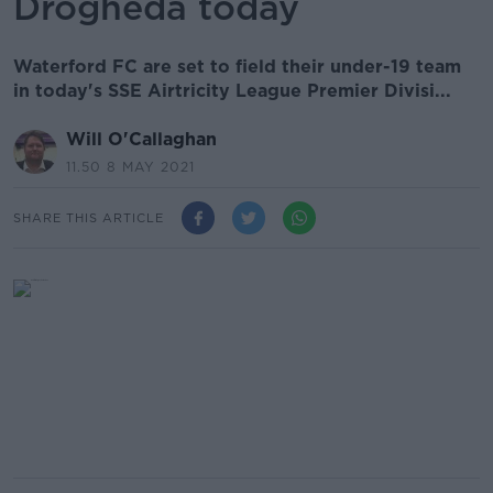
Drogheda today
Waterford FC are set to field their under-19 team
in today's SSE Airtricity League Premier Divisi...
Will O'Callaghan
11.50 8 MAY 2021
SHARE THIS ARTICLE