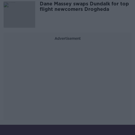
Dane Massey swaps Dundalk for top
flight newcomers Drogheda
Advertisement