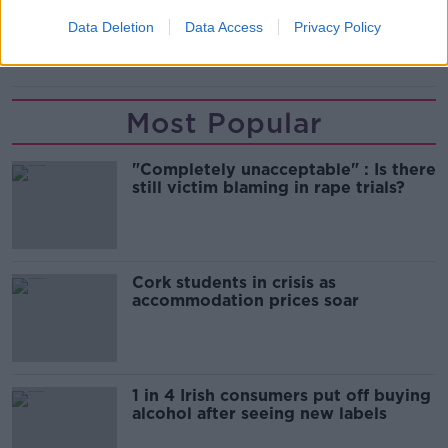
DROGHEDA
SSE AIRTRICITY LEAGUE
Data Deletion
Data Access
Privacy Policy
WATERFORD FC
Most Popular
"Completely unacceptable" : Is there
still victim blaming in rape trials?
Cork students in crisis as
accommodation prices soar
1 in 4 Irish consumers put off buying
alcohol after seeing new labels