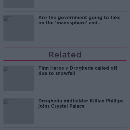
Are the government going to take
on the 'manosphere' and
'tradwives'?
Related
Finn Harps v Drogheda called off
due to snowfall
Drogheda midfielder Killian Phillips
joins Crystal Palace