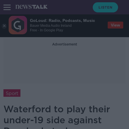
GoLoud: Radio, Podcasts, Music
View
Bauer Media Audio Ireland
Free - In Google Play
Advertisement
Sport
Waterford to play their
under-19 side against