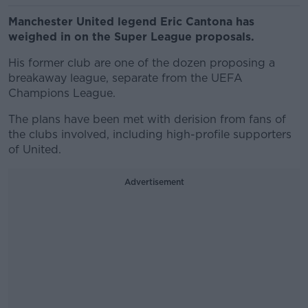
Manchester United legend Eric Cantona has
weighed in on the Super League proposals.
His former club are one of the dozen proposing a
breakaway league, separate from the UEFA
Champions League.
The plans have been met with derision from fans of
the clubs involved, including high-profile supporters
of United.
Advertisement