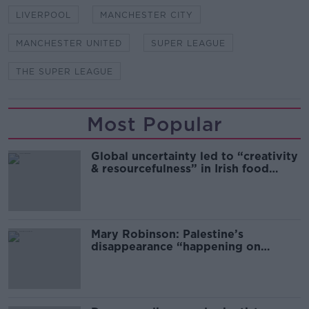
LIVERPOOL
MANCHESTER CITY
MANCHESTER UNITED
SUPER LEAGUE
THE SUPER LEAGUE
Most Popular
Global uncertainty led to “creativity
& resourcefulness” in Irish food
sector
Mary Robinson: Palestine’s
disappearance “happening on
Europe’s watch”