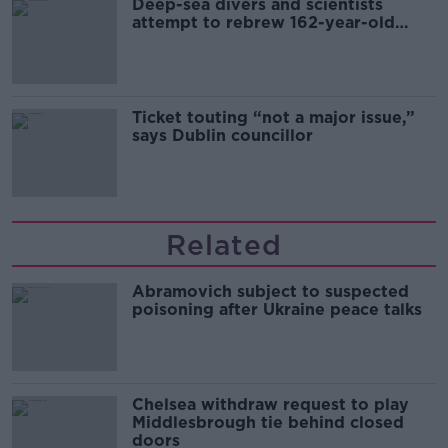
Deep-sea divers and scientists
attempt to rebrew 162-year-old
Guinness
Ticket touting “not a major issue,”
says Dublin councillor
Related
Abramovich subject to suspected
poisoning after Ukraine peace talks
Chelsea withdraw request to play
Middlesbrough tie behind closed
doors