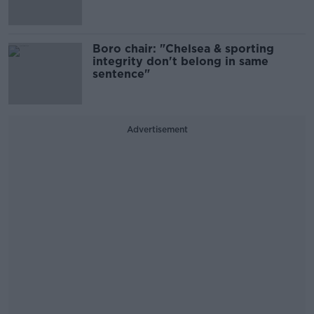
Boro chair: "Chelsea & sporting
integrity don't belong in same
sentence"
Advertisement