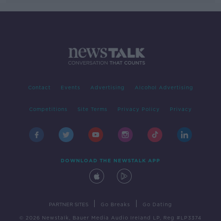
Contact
Events
Advertising
Alcohol Advertising
Competitions
Site Terms
Privacy Policy
Privacy
DOWNLOAD THE NEWSTALK APP
|
|
PARTNER SITES
Go Breaks
Go Dating
© 2026 Newstalk, Bauer Media Audio Ireland LP, Reg #LP3374