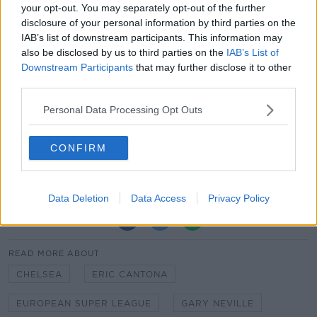
your opt-out. You may separately opt-out of the further
has produced boring football outcomes.
disclosure of your personal information by third parties on the
*All hurting due to Covid. Want control of
IAB’s list of downstream participants. This information may
the competition structure and of revenue
also be disclosed by us to third parties on the
IAB’s List of
Downstream Participants
that may further disclose it to other
distributions.
third parties.
— Dan Roan (@danroan)
April 19, 2021
Personal Data Processing Opt Outs
CONFIRM
Ian Wright: “Shameful” Super League putting players
in jeopardy
Data Deletion
Data Access
Privacy Policy
SHARE THIS ARTICLE
READ MORE ABOUT
CHELSEA
ERIC CANTONA
EUROPEAN SUPER LEAGUE
GARY NEVILLE