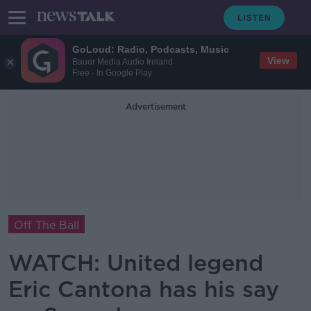
GoLoud: Radio, Podcasts, Music
View
Bauer Media Audio Ireland
Free - In Google Play
Advertisement
Off The Ball
WATCH: United legend
Eric Cantona has his say