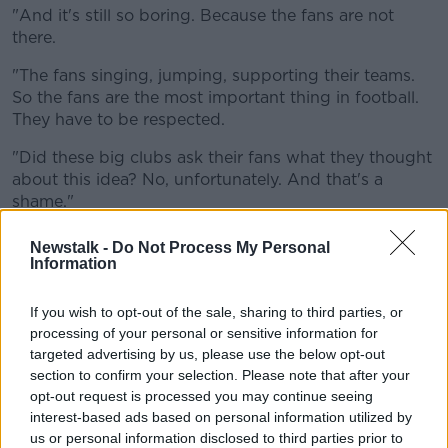
"And it's still so boring. Because the fans are not
there.
"The fans singing, jumping, supporting their teams.
So the fans are the most important thing in football.
They have to be respected.
"Did these big clubs ask their fans what they thought
about this idea? No, unfortunately. And that's a
shame."
Cantona's protestations are likely to fall on deaf ears.
Newstalk -
Do Not Process My Personal
Information
According to BBC News sports editor, Dan Roan,
some Super League clubs some "call traditional
If you wish to opt-out of the sale, sharing to third parties, or
supporters of clubs 'legacy fans' while they are
processing of your personal or sensitive information for
focused instead on the 'fans of the future' who want
targeted advertising by us, please use the below opt-out
superstar names.
section to confirm your selection. Please note that after your
opt-out request is processed you may continue seeing
*Big clubs from struggling leagues (Spain,
interest-based ads based on personal information utilized by
Italy) agitating because their domination of
us or personal information disclosed to third parties prior to