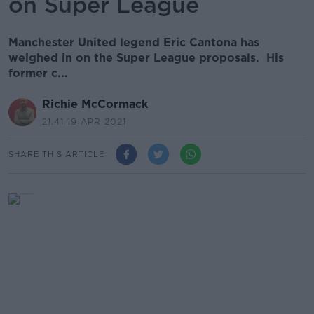
on Super League
Manchester United legend Eric Cantona has
weighed in on the Super League proposals. His
former c...
Richie McCormack
21.41 19 APR 2021
SHARE THIS ARTICLE