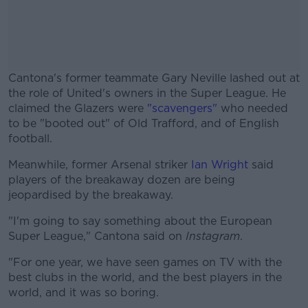
Cantona's former teammate Gary Neville lashed out at
the role of United's owners in the Super League. He
claimed the Glazers were
"scavengers"
who needed
to be "booted out" of Old Trafford, and of English
football.
Meanwhile, former Arsenal striker
#AD
Ian Wright
said
players of the breakaway dozen are being
jeopardised by the breakaway.
"I'm going to say something about the European
Super League," Cantona said on
Instagram
.
Learn more
"For one year, we have seen games on TV with the
best clubs in the world, and the best players in the
world, and it was so boring.