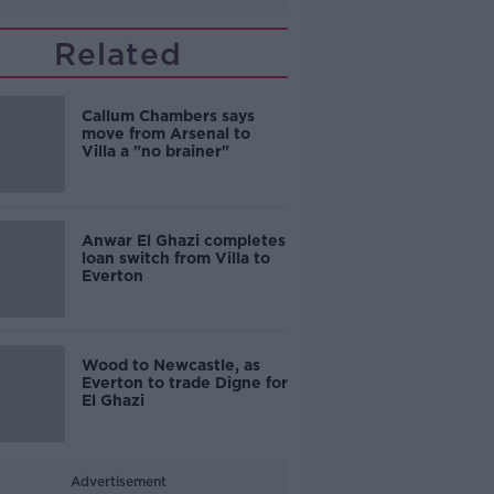
Related
Callum Chambers says
move from Arsenal to
Villa a "no brainer"
Anwar El Ghazi completes
loan switch from Villa to
Everton
Wood to Newcastle, as
Everton to trade Digne for
El Ghazi
Advertisement