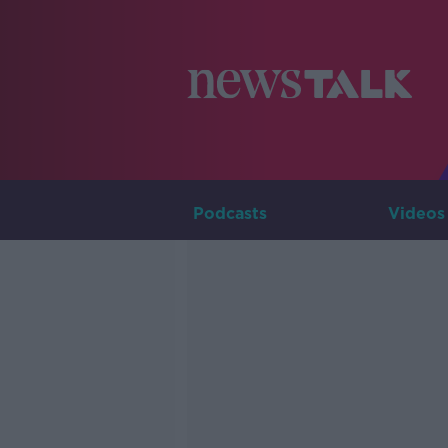
Podcasts
Videos