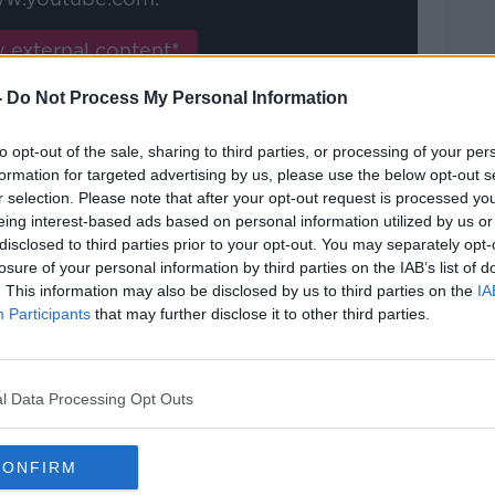
 external content*
ed in a cookie managed by newstalk.com
-
Do Not Process My Personal Information
to opt-out of the sale, sharing to third parties, or processing of your per
formation for targeted advertising by us, please use the below opt-out s
r selection. Please note that after your opt-out request is processed y
eing interest-based ads based on personal information utilized by us or
disclosed to third parties prior to your opt-out. You may separately opt-
 believes his side are still in with a
losure of your personal information by third parties on the IAB’s list of
blowing two points away to Everton.
. This information may also be disclosed by us to third parties on the
IA
Participants
that may further disclose it to other third parties.
a crucial victory in their battle against
ad away to Everton, courtesy of a free
l Data Processing Opt Outs
d midfielder Conor Hourihane.
CONFIRM
nd, Andre Gomes floated a hopeful ball in