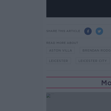
SHARE THIS ARTICLE
READ MORE ABOUT
ASTON VILLA
BRENDAN RODG
LEICESTER
LEICESTER CITY
Mo