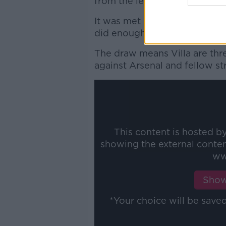
from the left hand side.
It was met by an equally opti
did enough to loop over Pepe 
The draw means Villa are th
against Arsenal and fellow s
This content is hosted b
showing the external conte
ww
Show
*Your choice will be sav