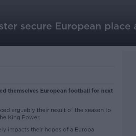
ter secure European place a
ed themselves European football for next
ed arguably their result of the season to
the King Power.
ely impacts their hopes of a Europa