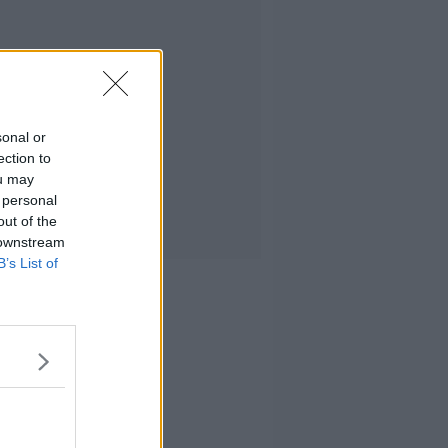
sonal or
ection to
ou may
 personal
out of the
 downstream
B’s List of