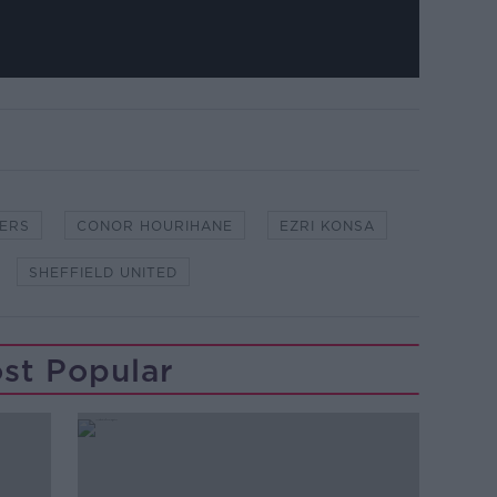
ERS
CONOR HOURIHANE
EZRI KONSA
SHEFFIELD UNITED
st Popular