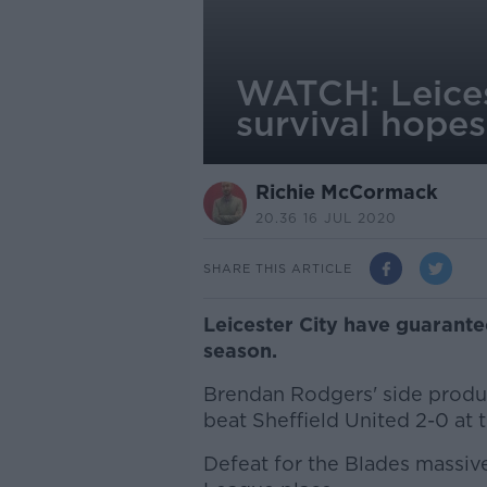
WATCH: Leices
survival hopes
Richie McCormack
20.36 16 JUL 2020
SHARE THIS ARTICLE
Leicester City have guarante
season.
Brendan Rodgers' side produc
beat Sheffield United 2-0 at 
Defeat for the Blades massiv