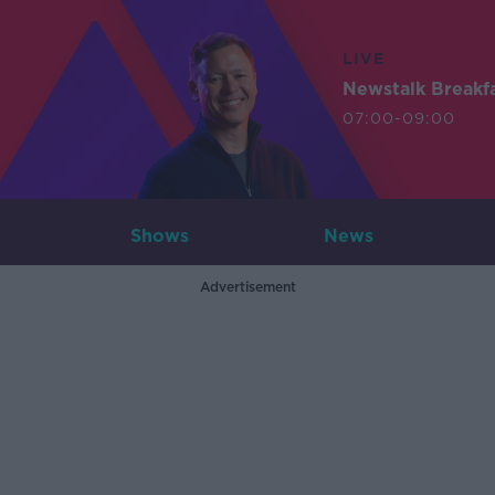
LIVE
Newstalk Breakf
07:00-09:00
Shows
News
Advertisement