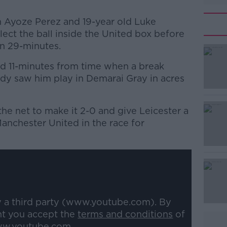
 Ayoze Perez and 19-year old Luke
ect the ball inside the United box before
n 29-minutes.
d 11-minutes from time when a break
#AD
dy saw him play in Demarai Gray in acres
the net to make it 2-0 and give Leicester a
anchester United in the race for
Learn more
y a third party (www.youtube.com). By
nt you accept the
terms and conditions
of
w.youtube.com.