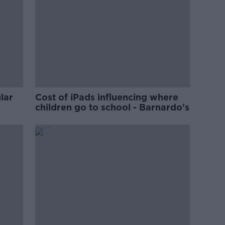
lar
Cost of iPads influencing where
children go to school - Barnardo's