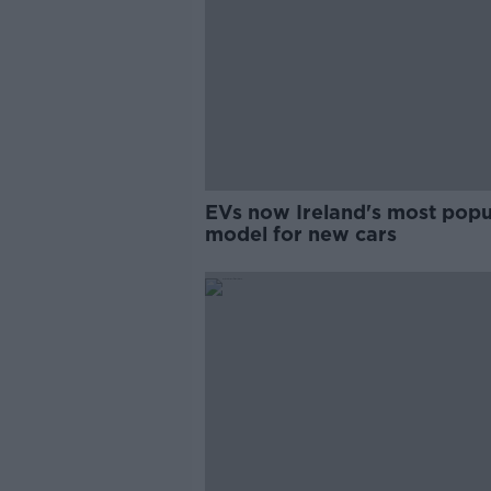
EVs now Ireland's most popu
model for new cars