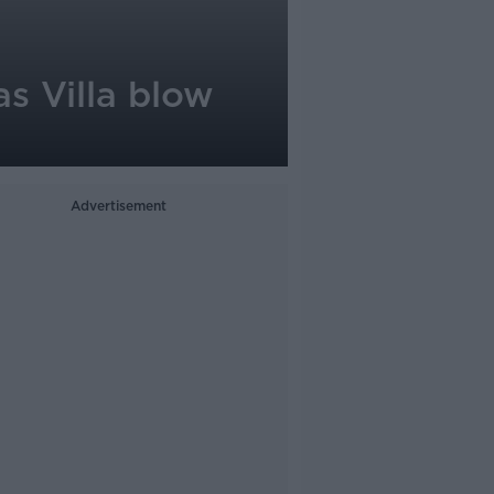
s Villa blow
Advertisement