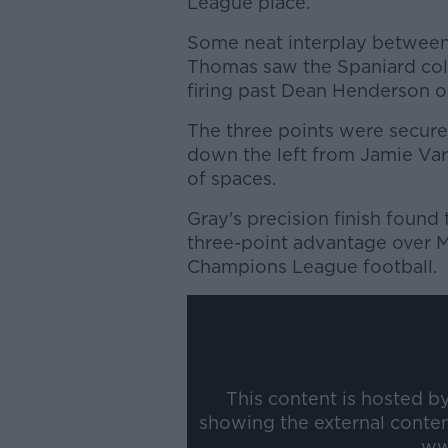
League place.
Some neat interplay between
Thomas saw the Spaniard coll
firing past Dean Henderson o
The three points were secure
down the left from Jamie Var
of spaces.
Gray's precision finish found 
three-point advantage over M
Champions League football.
This content is hosted b
showing the external conte
ww