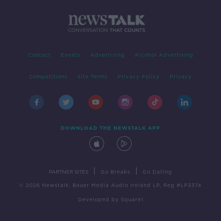
Contact
Events
Advertising
Alcohol Advertising
Competitions
Site Terms
Privacy Policy
Privacy
DOWNLOAD THE NEWSTALK APP
|
|
PARTNER SITES
Go Breaks
Go Dating
© 2026 Newstalk, Bauer Media Audio Ireland LP, Reg #LP3374
Developed
by
Square1