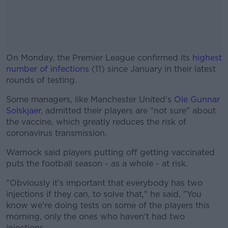
On Monday, the Premier League confirmed its
highest
number of infections
(11) since January in their latest
rounds of testing.
Some managers, like Manchester United's
#AD
Ole Gunnar
Solskjaer
, admitted their players are "not sure" about
the vaccine, which greatly reduces the risk of
coronavirus transmission.
Warnock said players putting off getting vaccinated
Learn more
puts the football season - as a whole - at risk.
"Obviously it's important that everybody has two
injections if they can, to solve that," he said, "You
know we're doing tests on some of the players this
morning, only the ones who haven't had two
injections.