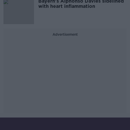
Bayern's Alphonso Davies sidelined
with heart inflammation
Advertisement