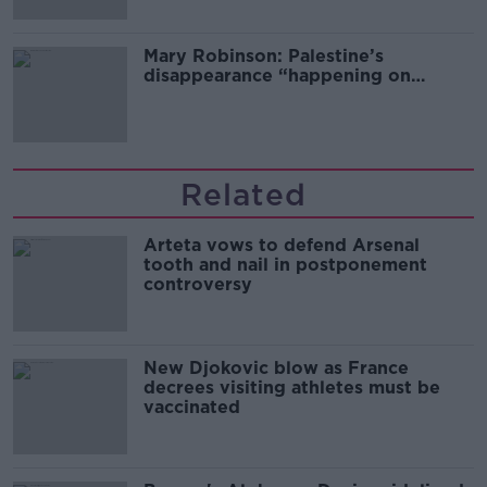
Mary Robinson: Palestine’s
disappearance “happening on
Europe’s watch”
Related
Arteta vows to defend Arsenal
tooth and nail in postponement
controversy
New Djokovic blow as France
decrees visiting athletes must be
vaccinated