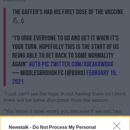
The gaffer’s had his first dose of the vaccine
💪💉
“I'd urge everyone to go and get it when it's
your turn. Hopefully this is the start of us
being able to get back to some normality
again”
#UTB
pic.twitter.com/XueAk8WDug
— Middlesbrough FC (@Boro)
February 15,
2021
"I just can't see the logic in not having them so I think
there will be some disruption from the season.
"You know it does worry you because if we lost two
or three players with it now then we'd be in a right
situation with the lads that are injured as well so I just
Newstalk -
Do Not Process My Personal