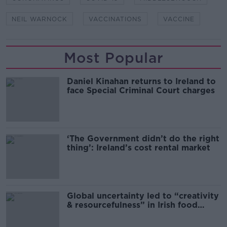
NEIL WARNOCK
VACCINATIONS
VACCINE
Most Popular
Daniel Kinahan returns to Ireland to
face Special Criminal Court charges
‘The Government didn’t do the right
thing’: Ireland’s cost rental market
Global uncertainty led to “creativity
& resourcefulness” in Irish food
sector