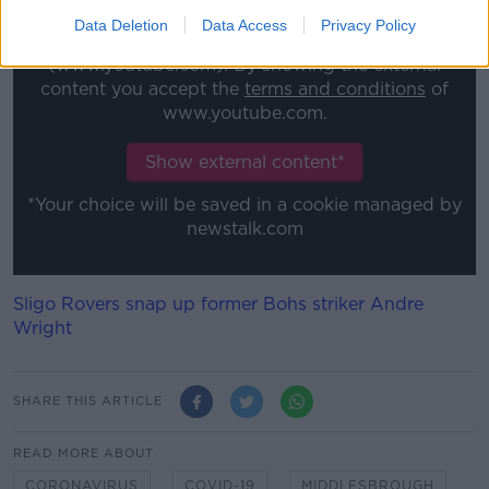
Data Deletion
Data Access
Privacy Policy
This content is hosted by a third party
(www.youtube.com). By showing the external
content you accept the
terms and conditions
of
www.youtube.com.
Show external content*
*Your choice will be saved in a cookie managed by
newstalk.com
Sligo Rovers snap up former Bohs striker Andre
Wright
SHARE THIS ARTICLE
READ MORE ABOUT
CORONAVIRUS
COVID-19
MIDDLESBROUGH