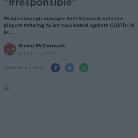
"irresponsible"
Middlesbrough manager Neil Warnock believes
players refusing to be vaccinated against COVID-19
ar...
Richie McCormack
15.05 17 AUG 2021
SHARE THIS ARTICLE