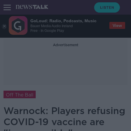
GoLoud: Radio, Podcasts, Music
View
Bauer Media Audio Ireland
Free - In Google Play
Advertisement
Off The Ball
Warnock: Players refusing
COVID-19 vaccine are