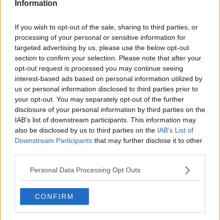
don't see the logic.
Information
"We are trying to get the lads to have injections if I'm
If you wish to opt-out of the sale, sharing to third parties, or
honest, the vaccinations."
processing of your personal or sensitive information for
targeted advertising by us, please use the below opt-out
Asked if most of his Middlesbrough players were
section to confirm your selection. Please note that after your
vaccinated, Warnock replied, "No.
opt-out request is processed you may continue seeing
"Obviously it's personal choice, I don't know where
interest-based ads based on personal information utilized by
they're getting their advice from, like I say, but I think
us or personal information disclosed to third parties prior to
your opt-out. You may separately opt-out of the further
it's the wrong advice.
disclosure of your personal information by third parties on the
"It's not just for themselves, it's what they could do to
IAB’s list of downstream participants. This information may
other people if they have it. They don't realise the
also be disclosed by us to third parties on the
IAB’s List of
importance.
Downstream Participants
that may further disclose it to other
third parties.
"You know, one or two lads will be going home this
weekend cos we've not had a midweek [game], so
Personal Data Processing Opt Outs
who's to say they don't go down to London and see
their grandparents or what have you and if they
CONFIRM
caught it, I just think it's irresponsible but that's how I
am."