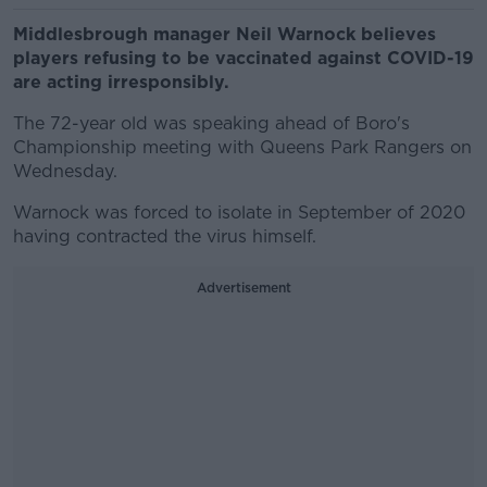
Middlesbrough manager Neil Warnock believes
players refusing to be vaccinated against COVID-19
are acting irresponsibly.
The 72-year old was speaking ahead of Boro's
Championship meeting with Queens Park Rangers on
Wednesday.
Warnock was forced to isolate in September of 2020
having contracted the virus himself.
Advertisement