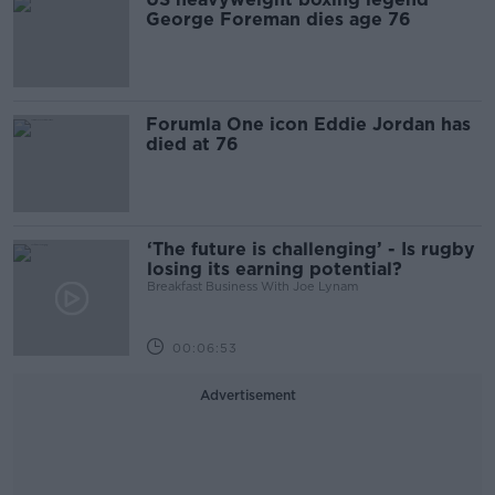
George Foreman dies age 76
Forumla One icon Eddie Jordan has
died at 76
‘The future is challenging’ - Is rugby
losing its earning potential?
Breakfast Business With Joe Lynam
00:06:53
Advertisement