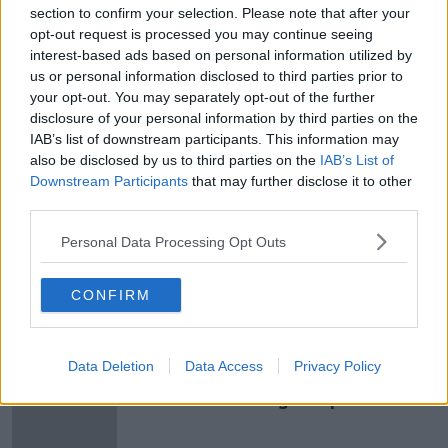
been made only after long, careful consideration.
section to confirm your selection. Please note that after your
After meeting with him, we found Veljko to be an
opt-out request is processed you may continue seeing
exceptional candidate who impressed us immediately.
interest-based ads based on personal information utilized by
I am sure he is the right man for Reading Football
us or personal information disclosed to third parties prior to
Club. I’m delighted he has agreed to sign as our new
your opt-out. You may separately opt-out of the further
manager.”
disclosure of your personal information by third parties on the
IAB’s list of downstream participants. This information may
also be disclosed by us to third parties on the
IAB’s List of
Downstream Participants
that may further disclose it to other
SHARE THIS ARTICLE
third parties.
READ MORE ABOUT
Personal Data Processing Opt Outs
PAUNOVIC
WIGAN
WIGAN ATHLETIC
CONFIRM
Most Popular
Data Deletion
Data Access
Privacy Policy
"Completely unacceptable" : Is there
still victim blaming in rape trials?