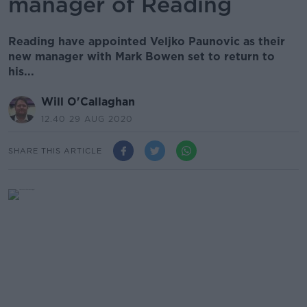
manager of Reading
Reading have appointed Veljko Paunovic as their
new manager with Mark Bowen set to return to
his...
Will O'Callaghan
12.40 29 AUG 2020
SHARE THIS ARTICLE