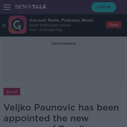
GoLoud: Radio, Podcasts, Music
View
Bauer Media Audio Ireland
Free - In Google Play
Advertisement
Sport
Veljko Paunovic has been
appointed the new