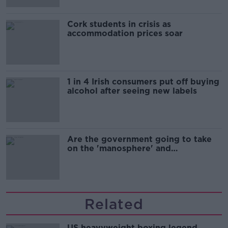
Cork students in crisis as
accommodation prices soar
1 in 4 Irish consumers put off buying
alcohol after seeing new labels
Are the government going to take
on the 'manosphere' and
'tradwives'?
Related
US heavyweight boxing legend