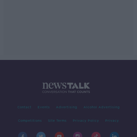
Contact
Events
Advertising
Alcohol Advertising
Competitions
Site Terms
Privacy Policy
Privacy