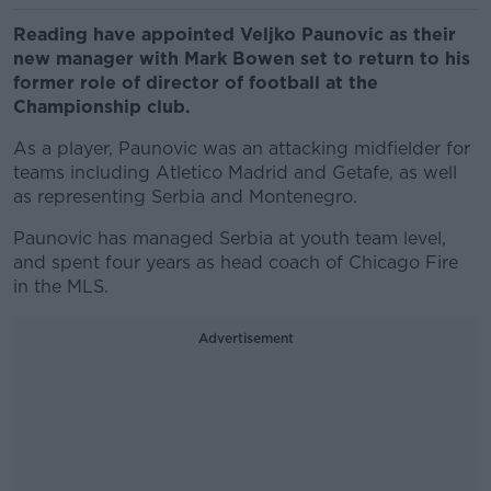
Reading have appointed Veljko Paunovic as their
new manager with Mark Bowen set to return to his
former role of director of football at the
Championship club.
As a player, Paunovic was an attacking midfielder for
teams including Atletico Madrid and Getafe, as well
as representing Serbia and Montenegro.
Paunovic has managed Serbia at youth team level,
and spent four years as head coach of Chicago Fire
in the MLS.
Advertisement