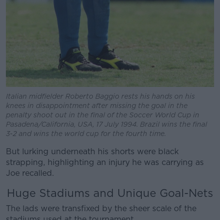
Italian midfielder Roberto Baggio rests his hands on his
knees in disappointment after missing the goal in the
penalty shoot out in the final of the Soccer World Cup in
Pasadena/California, USA, 17 July 1994. Brazil wins the final
3-2 and wins the world cup for the fourth time.
But lurking underneath his shorts were black
strapping, highlighting an injury he was carrying as
Joe recalled.
Huge Stadiums and Unique Goal-Nets
The lads were transfixed by the sheer scale of the
stadiums used at the tournament.