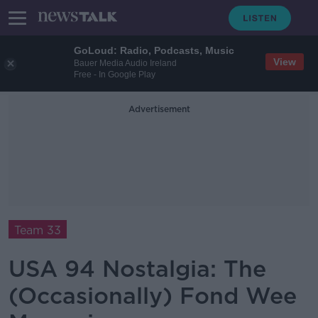
GoLoud: Radio, Podcasts, Music
View
Bauer Media Audio Ireland
Free - In Google Play
Advertisement
Team 33
USA 94 Nostalgia: The
(Occasionally) Fond Wee