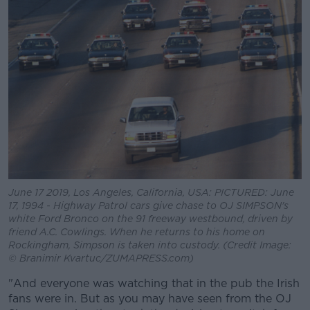
June 17 2019, Los Angeles, California, USA: PICTURED: June
17, 1994 - Highway Patrol cars give chase to OJ SIMPSON's
white Ford Bronco on the 91 freeway westbound, driven by
friend A.C. Cowlings. When he returns to his home on
Rockingham, Simpson is taken into custody. (Credit Image:
© Branimir Kvartuc/ZUMAPRESS.com)
"And everyone was watching that in the pub the Irish
fans were in. But as you may have seen from the OJ