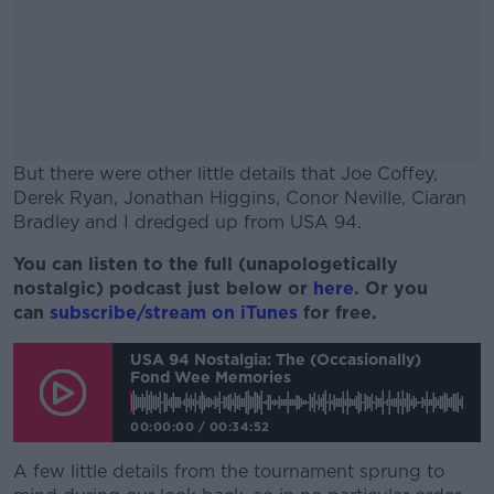
But there were other little details that Joe Coffey,
Derek Ryan, Jonathan Higgins, Conor Neville, Ciaran
Bradley and I dredged up from USA 94.
You can listen to the full (unapologetically
#AD
nostalgic) podcast just below or
here
. Or you
can
subscribe/stream on iTunes
for free.
USA 94 Nostalgia: The (Occasionally)
Fond Wee Memories
Learn more
00:00:00
/
00:34:52
A few little details from the tournament sprung to