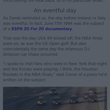
mind during our look back, so in no particular order...
An eventful day
As Derek reminded us, the day before Ireland vs Italy
was eventful. In fact, June 17th 1994 was the subject
of a
ESPN
30 For 30
documentary
.
That was the day USA 94 kicked off, the NBA finals
were on, as was the US Open golf. But also
coincidentally the same day the infamous OJ
Simpson car chase occurred.
"I spoke to Irish fans who were in New York that night
and the Knicks were playing, I think, the Houston
Rockets in the NBA finals," said Conor of a piece he'd
written on the subject.