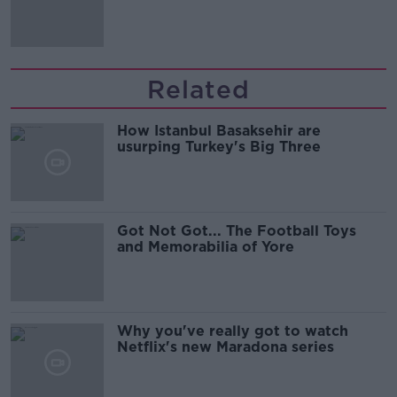
Guinness
Related
How Istanbul Basaksehir are
usurping Turkey's Big Three
Got Not Got... The Football Toys
and Memorabilia of Yore
Why you've really got to watch
Netflix's new Maradona series