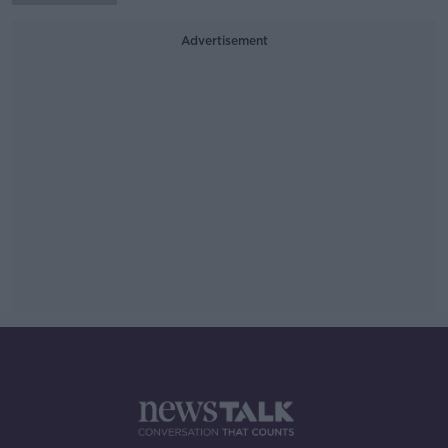
Advertisement