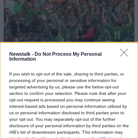
Newstalk -
Do Not Process My Personal
Information
If you wish to opt-out of the sale, sharing to third parties, or
processing of your personal or sensitive information for
targeted advertising by us, please use the below opt-out
Republic of Ireland vs Germany 29/5/1994
section to confirm your selection. Please note that after your
Gary Kelly celebrates after scoring
opt-out request is processed you may continue seeing
©INPHO/Billy Stickland
interest-based ads based on personal information utilized by
us or personal information disclosed to third parties prior to
A Mexican Wave of Heat
your opt-out. You may separately opt-out of the further
We all know about the soaring temperatures from
disclosure of your personal information by third parties on the
Ireland's 2-1 defeat to Mexico in the second group
IAB’s list of downstream participants. This information may