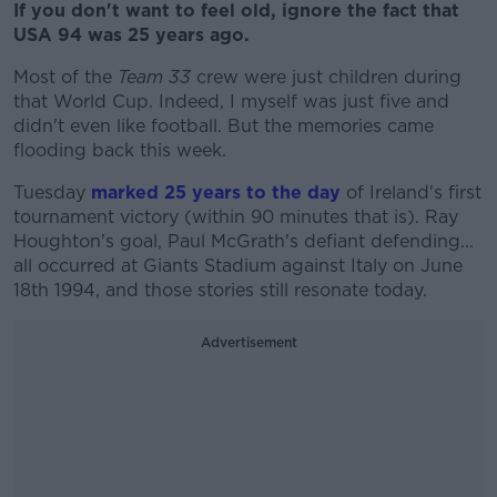
If you don't want to feel old, ignore the fact that
USA 94 was 25 years ago.
Most of the
Team 33
crew were just children during
that World Cup. Indeed, I myself was just five and
didn't even like football. But the memories came
flooding back this week.
Tuesday
marked 25 years to the day
of Ireland's first
tournament victory (within 90 minutes that is). Ray
Houghton's goal, Paul McGrath's defiant defending...
all occurred at Giants Stadium against Italy on June
18th 1994, and those stories still resonate today.
Advertisement