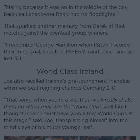
"Mainly because it was on in the middle of the day
because Lansdowne Road had no floodlights."
That sparked another memory from Derek of that
match against the eventual group winners.
"I remember George Hamilton when [Spain] scored
their third goal, shouted 'MISERY' randomly... and we
lost 3-1."
World Class Ireland
Joe also recalled Ireland's pre-tournament friendlies
when we beat reigning champs Germany 2-0.
"That song, when you're a kid, that
'we'll really shake
them up when they win the World Cup'
, well I just
thought Ireland must have won a few World Cups at
this stage," said Joe, transplanting himself into the
mind's eye of his much younger self.