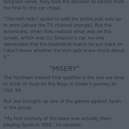
Simpson series, they took the decision to switch from
the final to this car chase.
"The Irish lads I spoke to said the entire pub was up
in arms [about the TV channel change]. But the
Americans, when they realised what was on the
screen, which was OJ Simpson's car, no-one
demanded that the basketball match be put back on.
I don't know whether the Irish lads knew much about
it."
"MISERY"
The Northern Ireland final qualifier is the one we tend
to think of most on the Boys in Green's journey to
USA 94.
But Joe brought up one of the games against Spain
in the group.
"My first memory of the team was actually them
playing Spain in 1993," he recalled.