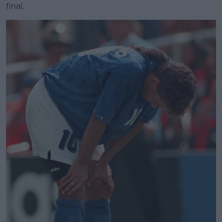
final.