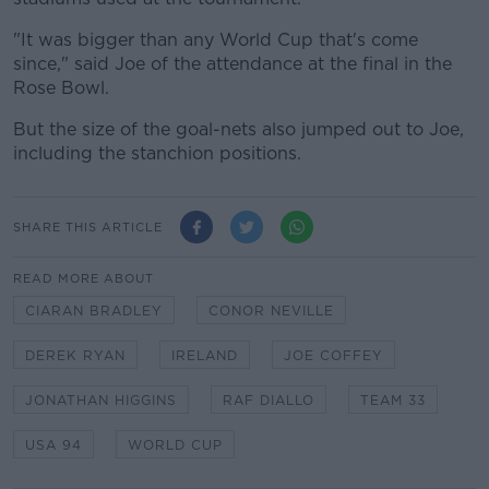
"It was bigger than any World Cup that's come
since," said Joe of the attendance at the final in the
Rose Bowl.
But the size of the goal-nets also jumped out to Joe,
including the stanchion positions.
SHARE THIS ARTICLE
READ MORE ABOUT
CIARAN BRADLEY
CONOR NEVILLE
DEREK RYAN
IRELAND
JOE COFFEY
JONATHAN HIGGINS
RAF DIALLO
TEAM 33
USA 94
WORLD CUP