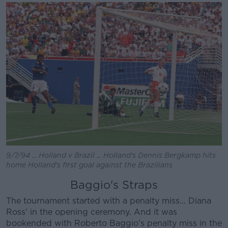
9/7/94 ... Holland v Brazil ... Holland's Dennis Bergkamp hits
home Holland's first goal against the Brazilians
Baggio's Straps
The tournament started with a penalty miss... Diana
Ross' in the opening ceremony. And it was
bookended with Roberto Baggio's penalty miss in the