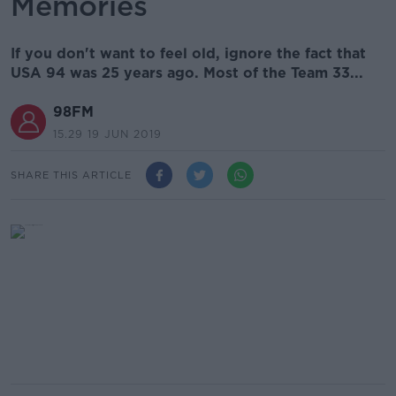
Memories
If you don't want to feel old, ignore the fact that
USA 94 was 25 years ago. Most of the Team 33...
98FM
15.29 19 JUN 2019
SHARE THIS ARTICLE