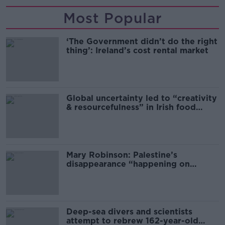
Most Popular
‘The Government didn’t do the right
thing’: Ireland’s cost rental market
Global uncertainty led to “creativity
& resourcefulness” in Irish food
sector
Mary Robinson: Palestine’s
disappearance “happening on
Europe’s watch”
Deep-sea divers and scientists
attempt to rebrew 162-year-old