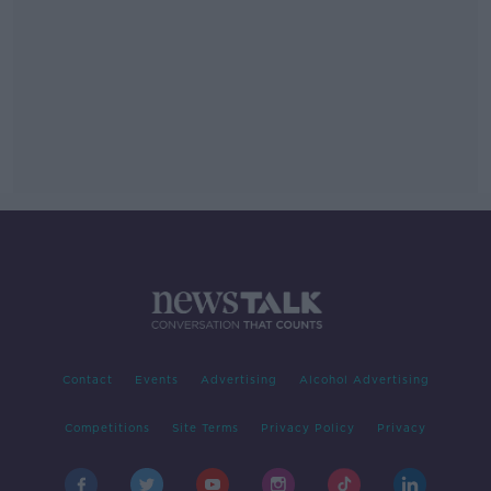
Contact
Events
Advertising
Alcohol Advertising
Competitions
Site Terms
Privacy Policy
Privacy