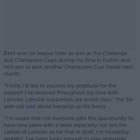
Bent won six league titles as well as the Challenge
and Champions Cups during his time in Dublin and
he'll aim to earn another Champions Cup medal next
month.
"Firstly I'd like to express my gratitude for the
#AD
support I’ve received throughout my time with
Leinster. Leinster supporters are world class," the 34-
year-old
said
about hanging up his boots.
"I’m aware that not everyone gets the opportunity to
Learn more
have nine years with a team especially not one the
calibre of Leinster so for that in itself, I’m incredibly
grateful. I’ve been lucky enough to play alongside