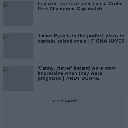
Leinster fans face beer ban at Croke
Park Champions Cup match
James Ryan is in the perfect place to
captain Ireland again | FIONA HAYES
'Canny, clever' Ireland were most
impressive when they were
pragmatic | ANDY DUNNE
Advertisement