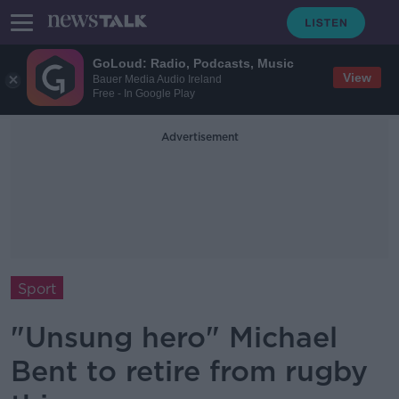
GoLoud: Radio, Podcasts, Music
View
Bauer Media Audio Ireland
Free - In Google Play
Advertisement
Sport
"Unsung hero" Michael
Bent to retire from rugby