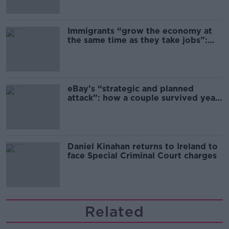
Immigrants “grow the economy at
the same time as they take jobs”:
the complex relationship between
migration and economics
eBay’s “strategic and planned
attack”: how a couple survived years
of harassment
Daniel Kinahan returns to Ireland to
face Special Criminal Court charges
Related