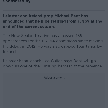
Sponsored by
Leinster and Ireland prop Michael Bent has
announced that he'll be retiring from rugby at the
end of the current season.
The New Zealand-native has amassed 155
appearances for the PRO14 champions since making
his debut in 2012. He was also capped four times by
Ireland.
Leinster head-coach Leo Cullen says Bent will go
down as one of the "unsung heroes" at the province.
Advertisement