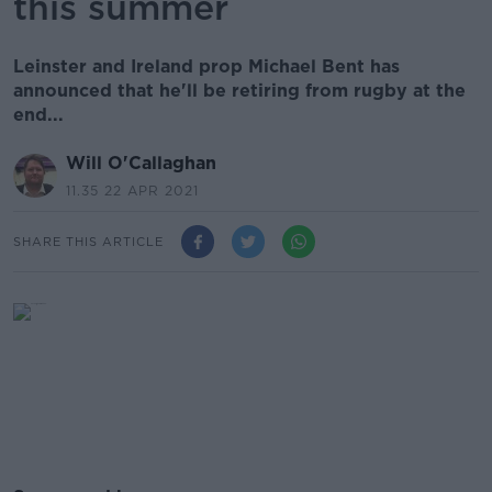
this summer
Leinster and Ireland prop Michael Bent has
announced that he'll be retiring from rugby at the
end...
Will O'Callaghan
11.35 22 APR 2021
SHARE THIS ARTICLE