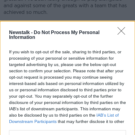
and against some of the greats with a team that has
achieved so much.
"My career has seen its share of ups and downs and
I’m grateful for it all as it has led me to where I am
Newstalk -
Do Not Process My Personal
today both professionally and within my life outside
Information
of rugby.
If you wish to opt-out of the sale, sharing to third parties, or
"I couldn’t have done this without the support of my
processing of your personal or sensitive information for
wife, Celyse, my children Emme and Eli and my
targeted advertising by us, please use the below opt-out
family. I’m looking forward to the start of our future
section to confirm your selection. Please note that after your
back home in New Zealand on our family farm and
opt-out request is processed you may continue seeing
hopefully I’ll be able to keep myself involved in the
interest-based ads based on personal information utilized by
local rugby scene in some way.
us or personal information disclosed to third parties prior to
your opt-out. You may separately opt-out of the further
"I’ll always consider Ireland my second home. It’s the
disclosure of your personal information by third parties on the
birth place of my children and it holds so many
IAB’s list of downstream participants. This information may
memories for me and my family.
also be disclosed by us to third parties on the
IAB’s List of
Downstream Participants
that may further disclose it to other
"It’s a unique season to be retiring on and I do hope
third parties.
before the boots are hung up for good that there