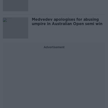
Medvedev apologises for abusing
umpire in Australian Open semi win
Advertisement