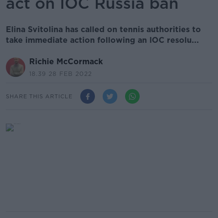
act on IOC Russia ban
Elina Svitolina has called on tennis authorities to
take immediate action following an IOC resolu...
Richie McCormack
18.39 28 FEB 2022
SHARE THIS ARTICLE