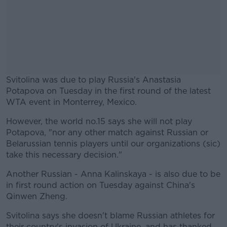
Svitolina was due to play Russia's Anastasia
Potapova on Tuesday in the first round of the latest
WTA event in Monterrey, Mexico.
However, the world no.15 says she will not play
#AD
Potapova, "nor any other match against Russian or
Belarussian tennis players until our organizations (sic)
take this necessary decision."
Another Russian - Anna Kalinskaya - is also due to be
Learn more
in first round action on Tuesday against China's
Qinwen Zheng.
Svitolina says she doesn't blame Russian athletes for
their country's invasion of Ukraine, and has thanked