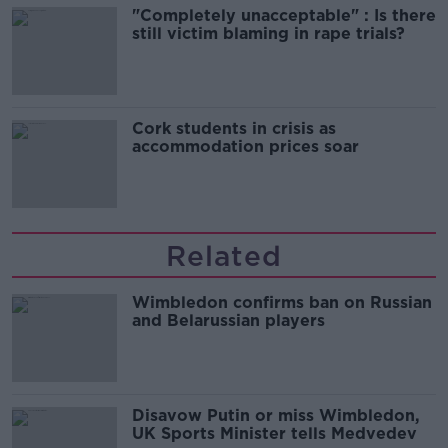
"Completely unacceptable" : Is there
still victim blaming in rape trials?
Cork students in crisis as
accommodation prices soar
Related
Wimbledon confirms ban on Russian
and Belarussian players
Disavow Putin or miss Wimbledon,
UK Sports Minister tells Medvedev