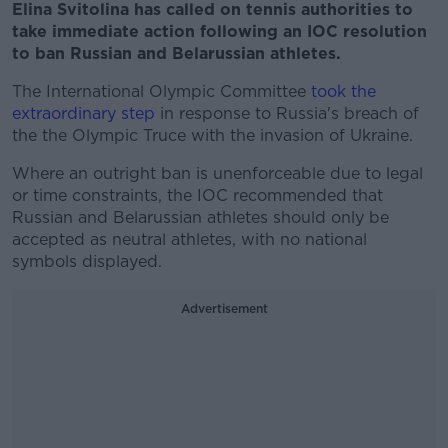
Elina Svitolina has called on tennis authorities to
take immediate action following an IOC resolution
to ban Russian and Belarussian athletes.
The International Olympic Committee
took the
extraordinary step
in response to Russia's breach of
the the Olympic Truce with the invasion of Ukraine.
Where an outright ban is unenforceable due to legal
or time constraints, the IOC recommended that
Russian and Belarussian athletes should only be
accepted as neutral athletes, with no national
symbols displayed.
Advertisement