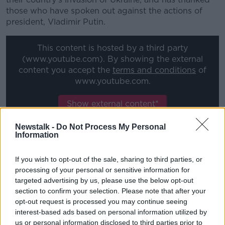
those who have spoken out against the actions of
president, Vladimir Putin.
This content is hosted by a third party
(www.youtube.com). By showing the external
content you accept the
terms and conditions
of
www.youtube.com.
Show external content*
*Your choice will be saved in a cookie managed by
Newstalk -
Do Not Process My Personal
newstalk.com
Information
If you wish to opt-out of the sale, sharing to third parties, or
Elina Svitolina statement:
processing of your personal or sensitive information for
targeted advertising by us, please use the below opt-out
I believe the current situation requires a clear position
section to confirm your selection. Please note that after your
from our organizations (sic): ATP, WTA and ITF.
opt-out request is processed you may continue seeing
interest-based ads based on personal information utilized by
As such, we - Ukrainian players - requested to ATP,
us or personal information disclosed to third parties prior to