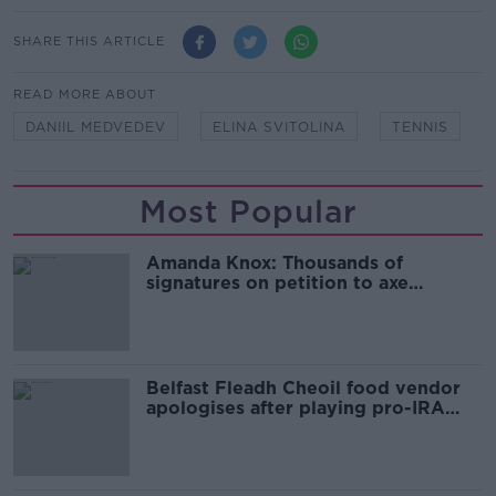
SHARE THIS ARTICLE
READ MORE ABOUT
DANIIL MEDVEDEV
ELINA SVITOLINA
TENNIS
Most Popular
Amanda Knox: Thousands of
signatures on petition to axe
comedy show
Belfast Fleadh Cheoil food vendor
apologises after playing pro-IRA
song