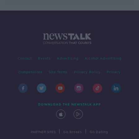
Contact
Events
Advertising
Alcohol Advertising
Competitions
Site Terms
Privacy Policy
Privacy
DOWNLOAD THE NEWSTALK APP
|
|
PARTNER SITES
Go Breaks
Go Dating