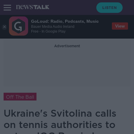
GoLoud: Radio, Podcasts, Music
View
Bauer Media Audio Ireland
Free - In Google Play
Advertisement
Off The Ball
Ukraine's Svitolina calls
on tennis authorities to