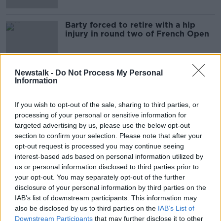
Barty forced to retire with a hip
injury in round two of French Open
Newstalk -
Do Not Process My Personal
Information
Advertisement
If you wish to opt-out of the sale, sharing to third parties, or
processing of your personal or sensitive information for
targeted advertising by us, please use the below opt-out
section to confirm your selection. Please note that after your
opt-out request is processed you may continue seeing
interest-based ads based on personal information utilized by
us or personal information disclosed to third parties prior to
your opt-out. You may separately opt-out of the further
disclosure of your personal information by third parties on the
IAB’s list of downstream participants. This information may
also be disclosed by us to third parties on the
IAB’s List of
Downstream Participants
that may further disclose it to other