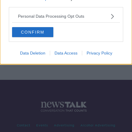
third parties.
Podoroska stuns Svitolina to
become first qualifier to reach
Personal Data Processing Opt Outs
French semis
CONFIRM
Serena Williams reaches 11th
Wimbledon final and will face
Simona Halep
Data Deletion
Data Access
Privacy Policy
Contact
Events
Advertising
Alcohol Advertising