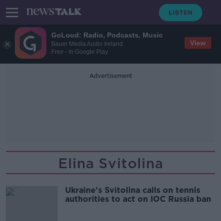
GoLoud: Radio, Podcasts, Music
View
Bauer Media Audio Ireland
Free - In Google Play
Advertisement
Elina Svitolina
Ukraine's Svitolina calls on tennis
authorities to act on IOC Russia ban