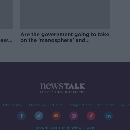
Are the government going to take
new
on the 'manosphere' and
'tradwives'?
Advertising
Alcohol Advertising
Competitions
Site Terms
Priva
DOWNLOAD THE NEWSTALK APP