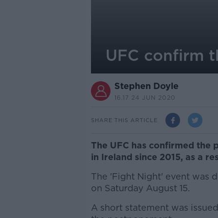
UFC confirm t
Stephen Doyle
16.17 24 JUN 2020
SHARE THIS ARTICLE
The UFC has confirmed the po
in Ireland since 2015, as a re
The 'Fight Night' event was d
on Saturday August 15.
A short statement was issu