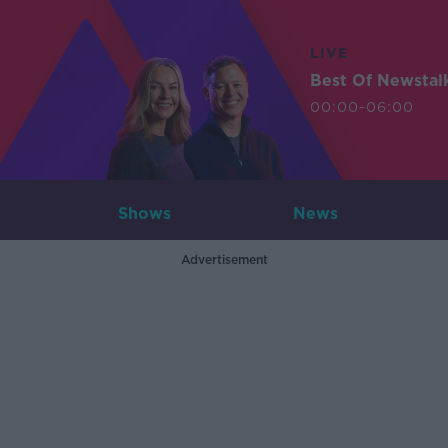
LIVE
Best Of Newstal
00:00-06:00
Shows
News
Advertisement