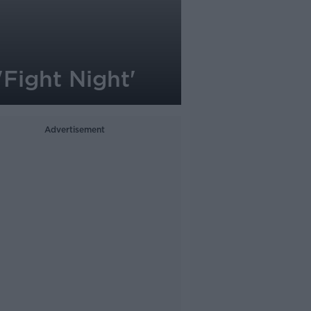
Fight Night'
Advertisement