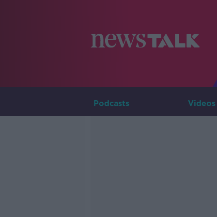
Podcasts
Videos