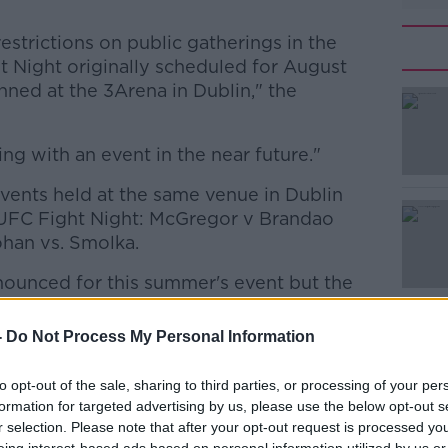
strictions on public gatherings in the
t Night originally scheduled for August
anned at the 3Arena in Dublin," the
ng with an event in the near future."
#AD
ents held at the same venue in Dublin
 UFC Fight Night: McGregor v Brandao
han vs. Smolka.
ounced for this summer's event but the
ier events of the world's leading promoter
Learn more
-
Do Not Process My Personal Information
d the UFC putting athletes in the octagon
to opt-out of the sale, sharing to third parties, or processing of your per
 events going ahead in Jacksonville and
formation for targeted advertising by us, please use the below opt-out s
r selection. Please note that after your opt-out request is processed y