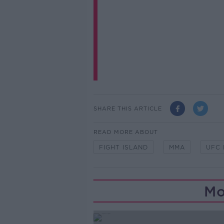
SHARE THIS ARTICLE
READ MORE ABOUT
FIGHT ISLAND
MMA
UFC 
Mo