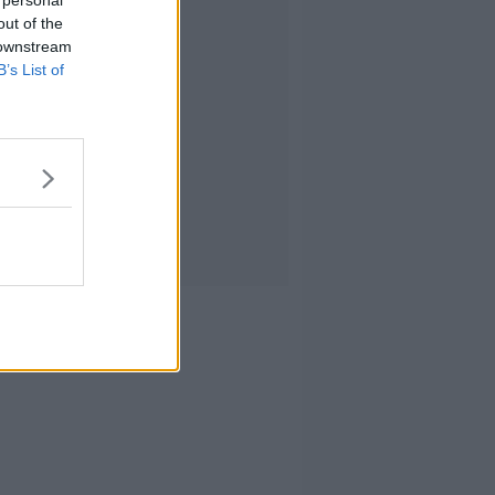
 personal
out of the
 downstream
B’s List of