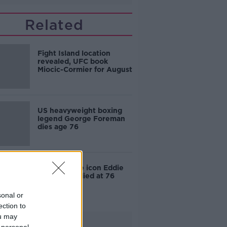
Related
Fight Island location
revealed, UFC book
Miocic-Cormier for August
US heavyweight boxing
legend George Foreman
dies age 76
Forumla One icon Eddie
Jordan has died at 76
sonal or
ection to
ou may
Advertisement