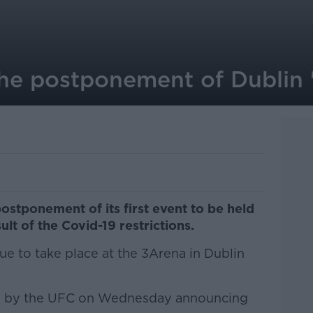
he postponement of Dublin '
stponement of its first event to be held
sult of the Covid-19 restrictions.
ue to take place at the 3Arena in Dublin
ed by the UFC on Wednesday announcing