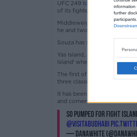
continue se
UFC 249
took place in Jackso
information 
of its fighters being found po
further disc
participants
Middleweight Jacare Souza wi
Downstream 
he and two of his cornermen t
Souza has since made a full re
Persona
Yas Island, Abu Dhabi has bee
Island' where there will be fou
The first of those cards will 
three classified as Fight Night
It has been reported in the US
and cornermen before leaving
So PUMPED for fight island
@VisitAbuDhabi
pic.twit
— danawhite (@danawhi