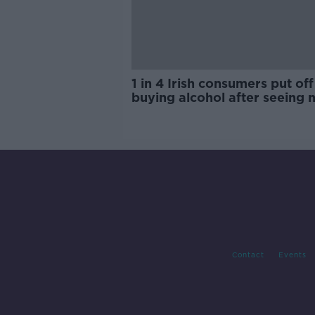
1 in 4 Irish consumers put off
buying alcohol after seeing 
labels
Contact
Events