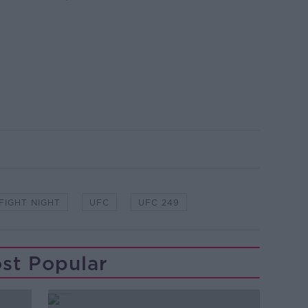
FIGHT NIGHT
UFC
UFC 249
st Popular