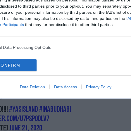
eing interest-based ads based on personal information utilized by us or
nville
behind closed doors, despite one
disclosed to third parties prior to your opt-out. You may separately opt-
sitive for Covid-19 on the eve of the event.
losure of your personal information by third parties on the IAB’s list of
. This information may also be disclosed by us to third parties on the
IA
thdrew from his bout with Uriah Hall, as
Participants
that may further disclose it to other third parties.
ested positive for the novel coronavirus.
covery and is back in training.
l Data Processing Opt Outs
n revealed as the location of UFC's 'Fight
r cards - on July 11, 15, 18 and 25.
CONFIRM
be a pay-per-view, UFC 251, with the other
s.
Data Deletion
Data Access
Privacy Policy
 that the UFC will test fighters, coaches
 for United Arab Emirates.
!!!!
#yasisland
#InAbuDhabi
ter.com/u7psP0DlV7
te)
June 21, 2020