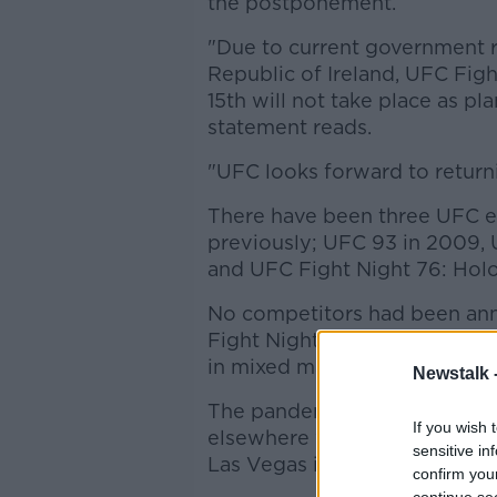
the postponement.
"Due to current government re
Republic of Ireland, UFC Figh
15th will not take place as pl
statement reads.
"UFC looks forward to returni
There have been three UFC ev
previously; UFC 93 in 2009,
and UFC Fight Night 76: Holo
No competitors had been ann
Fight Nights are the second-t
in mixed martial arts.
Newstalk 
The pandemic has not stoppe
If you wish 
elsewhere with controversial
sensitive in
Las Vegas in recent weeks.
confirm you