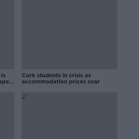
Is
Cork students in crisis as
rape
accommodation prices soar