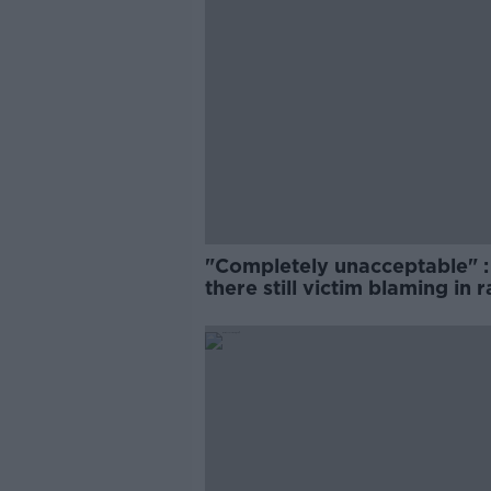
"Completely unacceptable" : 
there still victim blaming in 
trials?