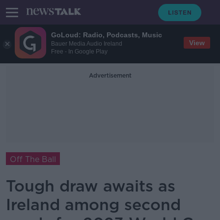
GoLoud: Radio, Podcasts, Music
View
Bauer Media Audio Ireland
Free - In Google Play
Advertisement
Off The Ball
Tough draw awaits as
Ireland among second