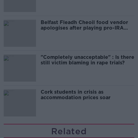
Belfast Fleadh Cheoil food vendor
apologises after playing pro-IRA
song
"Completely unacceptable" : Is there
still victim blaming in rape trials?
Cork students in crisis as
accommodation prices soar
Related