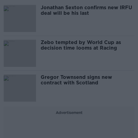
Jonathan Sexton confirms new IRFU
deal will be his last
Zebo tempted by World Cup as
decision time looms at Racing
Gregor Townsend signs new
contract with Scotland
Advertisement