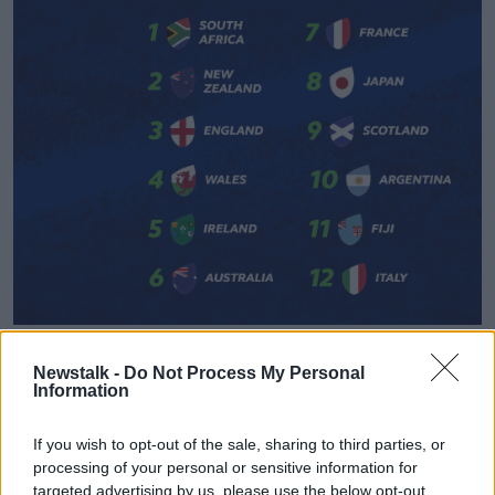
World Rugby rankings as of January 1 2020
Newstalk -
Do Not Process My Personal
"While COVID-19 means that, in the interests of
Information
fairness for all qualified teams, we have needed to
draw a line under the rankings at the beginning of
If you wish to opt-out of the sale, sharing to third parties, or
the year," said World Rugby chairman
Bill Beaumont
.
processing of your personal or sensitive information for
targeted advertising by us, please use the below opt-out