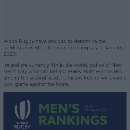
World Rugby have decided to determine the
seedings based on the world rankings as of January 1
2020.
Ireland are currently 4th in the world, but as of New
#AD
Year's Day were 5th behind Wales. With France also
among the second seeds, it means Ireland will avoid a
pool game against the hosts.
Learn more