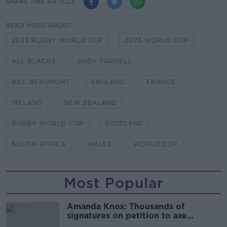
SHARE THIS ARTICLE
READ MORE ABOUT
2023 RUGBY WORLD CUP
2023 WORLD CUP
ALL BLACKS
ANDY FARRELL
BILL BEAUMONT
ENGLAND
FRANCE
IRELAND
NEW ZEALAND
RUGBY WORLD CUP
SCOTLAND
SOUTH AFRICA
WALES
WORLD CUP
Most Popular
Amanda Knox: Thousands of
signatures on petition to axe
comedy show