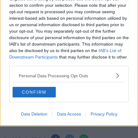
"Everyone should appreciate that this is a unique
section to confirm your selection. Please note that after your
time, we can’t delay, and we must continue to
opt-out request is processed you may continue seeing
accelerate planning for what is going to be a truly
interest-based ads based on personal information utilized by
spectacular and special Rugby World Cup 2023 in
us or personal information disclosed to third parties prior to
France."
your opt-out. You may separately opt-out of the further
disclosure of your personal information by third parties on the
The draw for the pool stage will be made at the Palais
IAB’s list of downstream participants. This information may
Brongniart in Paris on December 14.
also be disclosed by us to third parties on the
IAB’s List of
Downstream Participants
that may further disclose it to other
2023 Rugby World Cup seeding:
third parties.
Band 1: South Africa, New Zealand, England,
Personal Data Processing Opt Outs
Wales
Band 2: Ireland, Australia, France, Japan
Band 3: Scotland, Argentina, Fiji, Italy
CONFIRM
Band 4: Oceania 1, Europe 1, Americas 1, Asia /
Pacific 1
Band 5: Africa 1, Europe 2, Americas 2, Final
Data Deletion
Data Access
Privacy Policy
Qualifier Winner