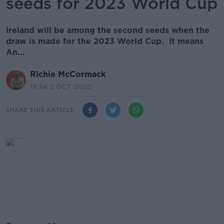
seeds for 2023 World Cup
Ireland will be among the second seeds when the
draw is made for the 2023 World Cup. It means
An...
Richie McCormack
19.34 2 OCT 2020
SHARE THIS ARTICLE