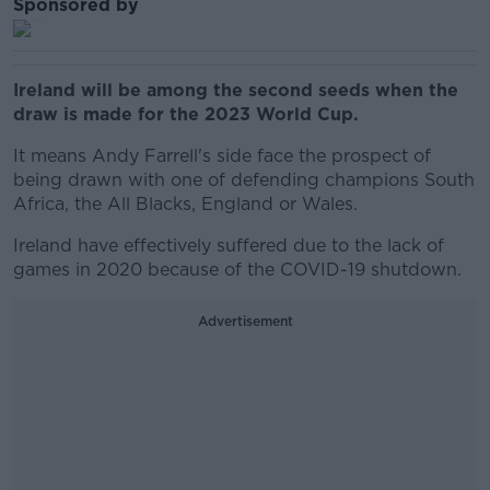
Sponsored by
Ireland will be among the second seeds when the
draw is made for the 2023 World Cup.
It means Andy Farrell's side face the prospect of
being drawn with one of defending champions South
Africa, the All Blacks, England or Wales.
Ireland have effectively suffered due to the lack of
games in 2020 because of the COVID-19 shutdown.
Advertisement