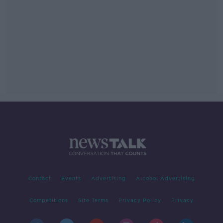
Contact
Events
Advertising
Alcohol Advertising
Competitions
Site Terms
Privacy Policy
Privacy