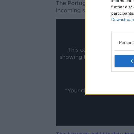
information 
The Portuguese coach is also
further disc
incoming sporting director Fa
participants
Downstream 
Persona
This content is hosted b
showing the external conte
ww
Show
*Your choice will be sav