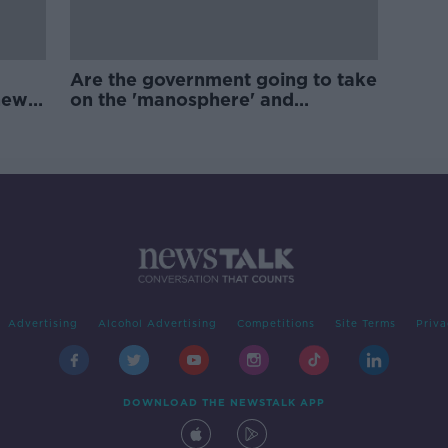
Are the government going to take
new
on the 'manosphere' and
'tradwives'?
Advertising
Alcohol Advertising
Competitions
Site Terms
Priva
DOWNLOAD THE NEWSTALK APP