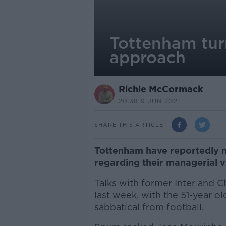
Tottenham turn
approach
Richie McCormack
20.38 9 JUN 2021
SHARE THIS ARTICLE
Tottenham have reportedly 
regarding their managerial 
Talks with former Inter and
last week, with the 51-year o
sabbatical from football.