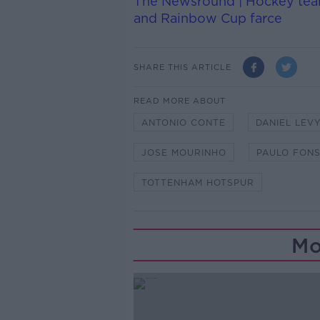
The Newsround | Hockey team
and Rainbow Cup farce
SHARE THIS ARTICLE
READ MORE ABOUT
ANTONIO CONTE
DANIEL LEV
JOSE MOURINHO
PAULO FON
TOTTENHAM HOTSPUR
Mo