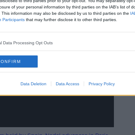
disclosed to third parties prior to your opt-out. You may separately opt-
 believed to be favoured by Spurs'
losure of your personal information by third parties on the IAB’s list of
bio Paratici.
. This information may also be disclosed by us to third parties on the
IA
Participants
that may further disclose it to other third parties.
l Data Processing Opt Outs
y a third party (www.youtube.com). By
nt you accept the
terms and conditions
of
CONFIRM
w.youtube.com.
 external content*
Data Deletion
Data Access
Privacy Policy
ed in a cookie managed by newstalk.com