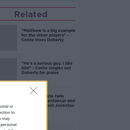
Related
"Matthew is a big example
for the other players" -
Conte loves Doherty
"He’s a serious guy. I like
him" - Conte singles out
Doherty for praise
Spurs complete twin
signings of Bentancur and
Kulusevski from Juventus
sonal or
ection to
ou may
 personal
Advertisement