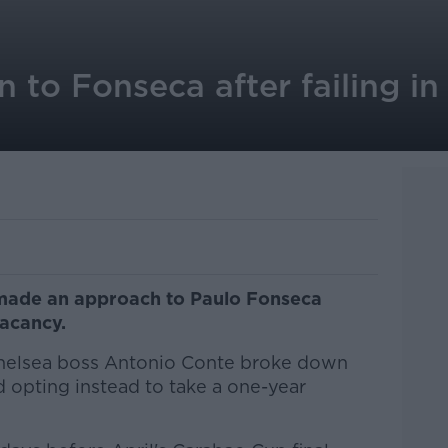
 to Fonseca after failing i
made an approach to Paulo Fonseca
vacancy.
 Chelsea boss Antonio Conte broke down
ld opting instead to take a one-year