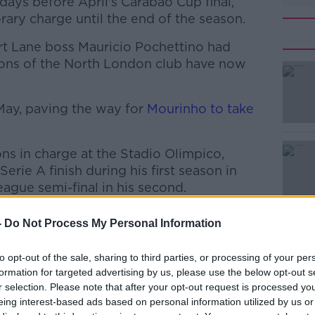
ays before April's Carabao Cup final,
ary charge until the end of the season.
rt Lane boss Mauricio Pochettino had
ions of the North London club have now
 May, paving the way for
#AD
Mourinho to take
s in charge at the Stadio Olimpico,
Serie A finish during his first season in
gue semi-final in his second.
ee seasons in charge of Shakhtar Donetsk,
-
Do Not Process My Personal Information
 and cup double during each of those
Learn more
to opt-out of the sale, sharing to third parties, or processing of your per
formation for targeted advertising by us, please use the below opt-out s
izio Romano, Fonseca has been offered a
r selection. Please note that after your opt-out request is processed y
nham.
eing interest-based ads based on personal information utilized by us or