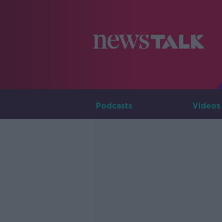
Podcasts
Videos