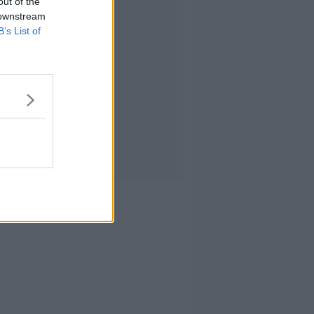
out of the
 downstream
B’s List of