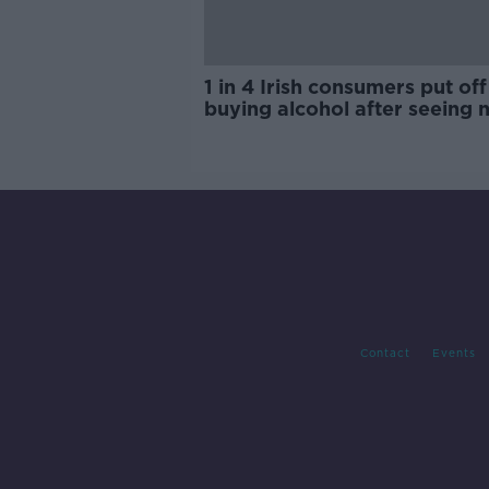
1 in 4 Irish consumers put off
buying alcohol after seeing 
labels
Contact
Events