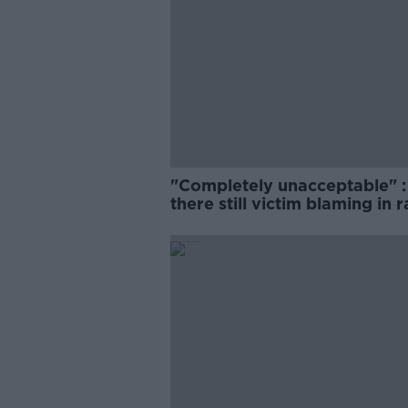
"Completely unacceptable" : 
there still victim blaming in 
trials?