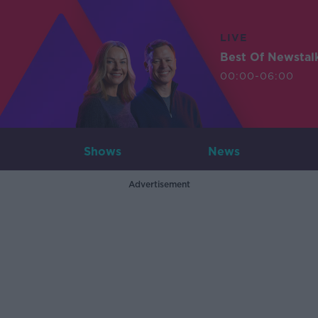
LIVE
Best Of Newstal
00:00-06:00
Shows
News
Advertisement