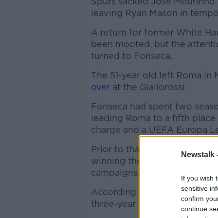
Spurs sacked Jose Mourinho d
leaving Ryan Mason in tempor
A return for former White Ha
been mooted, but the attent
turned to Fonseca.
The 51-year old left Roma in
over
at the Giallorossi.
Fonseca had spent two season
leading Roma to a fifth place 
charge and a UEFA Europa Lea
Prior to that, he'd spent thr
Newstalk 
winning the Ukrainian league
campaigns.
If you wish 
sensitive in
According to journalist Fabr
confirm you
three-year contract at Totte
continue se