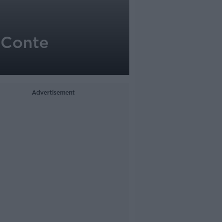
n Conte
Advertisement