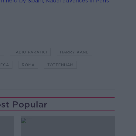
 held by Spain, Nadal advances in Paris
Y
FABIO PARATICI
HARRY KANE
SECA
ROMA
TOTTENHAM
st Popular