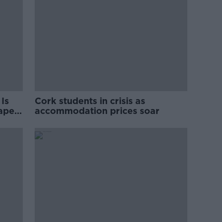
Is
Cork students in crisis as
rape
accommodation prices soar